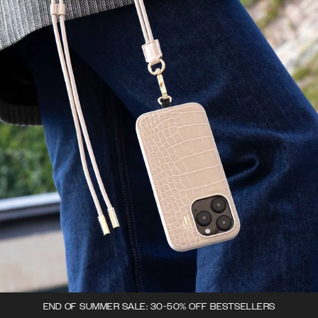
END OF SUMMER SALE: 30-50% OFF BESTSELLERS