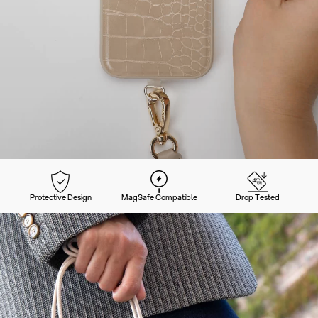
Protective Design
MagSafe Compatible
Drop Tested