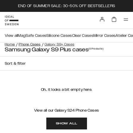
END OF SUMMER SALE: 30-50% OFF BESTSELLERS
View all
MagSafe Cases
Silicone Cases
Clear Cases
Mirror Cases
Atelier C
/
/
Home
Phone Cases
Galaxy S9+ Cases
Samsung Galaxy S9 Plus cases
(0
Products
)
Sort & filter
Oh.. it looks a bit empty here.
View all our Galaxy S24 Phone Cases
SHOW ALL