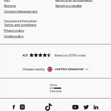
FAQ
Become an Ambassador
Returns
Become a reseller
Consent Management
Corporate Information
Terms and conditions
Privacy policy
Cookie policy
4.5
Based on 23756 votes
Choose country
UNITED KINGDOM