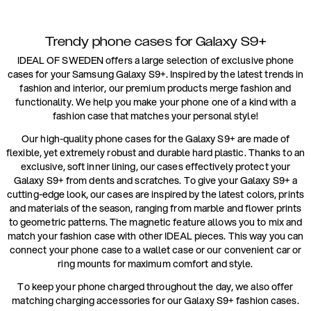
Trendy phone cases for Galaxy S9+
IDEAL OF SWEDEN offers a large selection of exclusive phone
cases for your Samsung Galaxy S9+. Inspired by the latest trends in
fashion and interior, our premium products merge fashion and
functionality. We help you make your phone one of a kind with a
fashion case that matches your personal style!
Our high-quality phone cases for the Galaxy S9+ are made of
flexible, yet extremely robust and durable hard plastic. Thanks to an
exclusive, soft inner lining, our cases effectively protect your
Galaxy S9+ from dents and scratches. To give your Galaxy S9+ a
cutting-edge look, our cases are inspired by the latest colors, prints
and materials of the season, ranging from marble and flower prints
to geometric patterns. The magnetic feature allows you to mix and
match your fashion case with other IDEAL pieces. This way you can
connect your phone case to a wallet case or our convenient car or
ring mounts for maximum comfort and style.
To keep your phone charged throughout the day, we also offer
matching charging accessories for our Galaxy S9+ fashion cases.