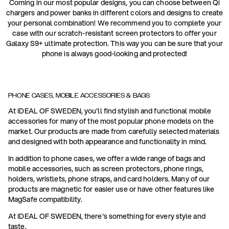
Coming in our most popular designs, you can choose between Qi
chargers and power banks in different colors and designs to create
your personal combination! We recommend you to complete your
case with our scratch-resistant screen protectors to offer your
Galaxy S9+ ultimate protection. This way you can be sure that your
phone is always good-looking and protected!
PHONE CASES, MOBILE ACCESSORIES & BAGS
At IDEAL OF SWEDEN, you'll find stylish and functional mobile
accessories for many of the most popular phone models on the
market. Our products are made from carefully selected materials
and designed with both appearance and functionality in mind.
In addition to phone cases, we offer a wide range of bags and
mobile accessories, such as screen protectors, phone rings,
holders, wristlets, phone straps, and card holders. Many of our
products are magnetic for easier use or have other features like
MagSafe compatibility.
At IDEAL OF SWEDEN, there's something for every style and
taste.