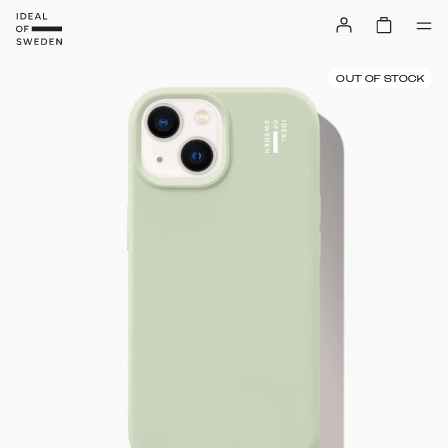
OUT OF STOCK