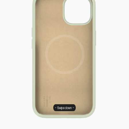
Swipe down