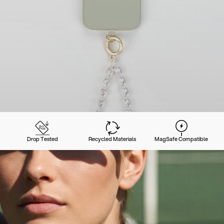
Drop Tested
Recycled Materials
MagSafe Compatible