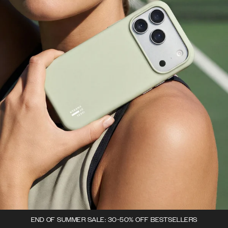
END OF SUMMER SALE: 30-50% OFF BESTSELLERS