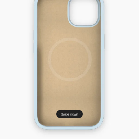
Swipe down