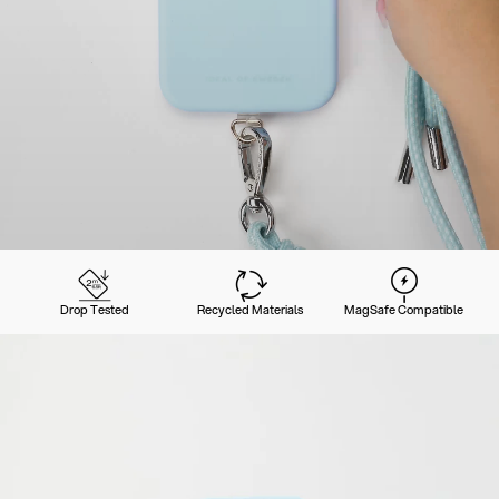
Drop Tested
Recycled Materials
MagSafe Compatible