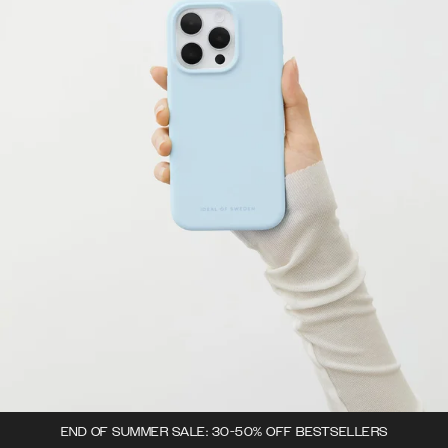
END OF SUMMER SALE: 30-50% OFF BESTSELLERS