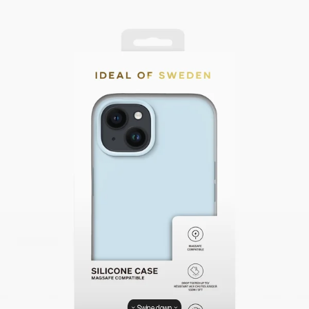
Swipe down