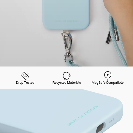
Drop Tested
Recycled Materials
MagSafe Compatible