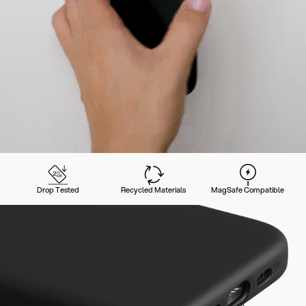
Drop Tested
Recycled Materials
MagSafe Compatible