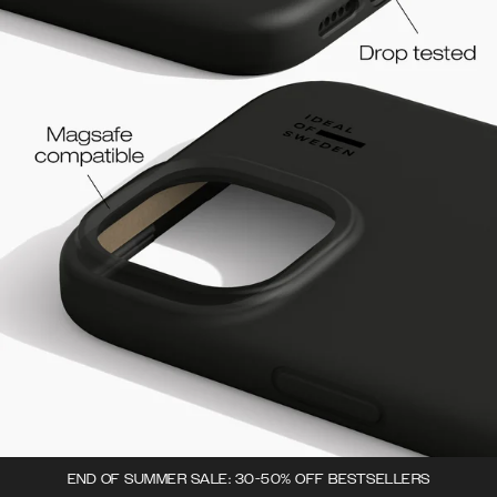
END OF SUMMER SALE: 30-50% OFF BESTSELLERS