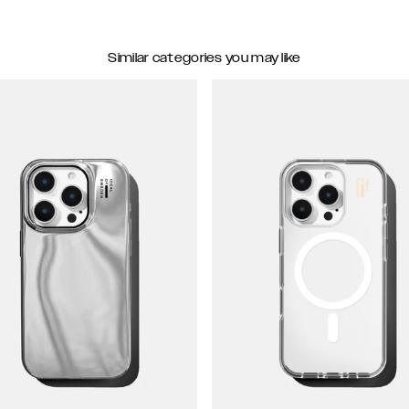
Similar categories you may like