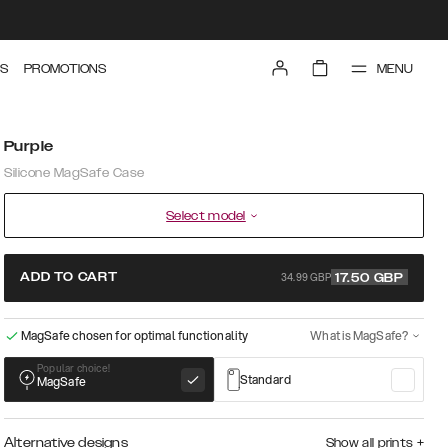
MENU
S
PROMOTIONS
Purple
Silicone MagSafe Case
Select model
34.99 GBP
ADD TO CART
17.50
GBP
MagSafe chosen for optimal functionality
What is MagSafe?
Popular choice!
Standard
MagSafe
Alternative designs
Show all prints
+