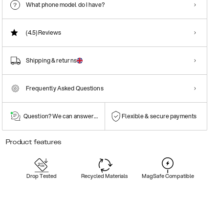
What phone model do I have?
(4.5)
Reviews
Shipping & returns
Frequently Asked Questions
Question? We can answer them!
Flexible & secure payments
Product features
Drop Tested
Recycled Materials
MagSafe Compatible