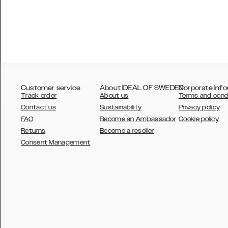
Customer service
About IDEAL OF SWEDEN
Corporate Info
Track order
About us
Terms and cond
Contact us
Sustainability
Privacy policy
FAQ
Become an Ambassador
Cookie policy
Returns
Become a reseller
AUSTRALIA
Consent Management
AUSTRIA
BELGIUM
CANADA
DANSK