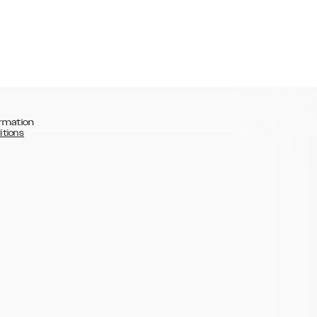
rmation
itions