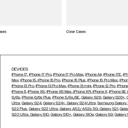
ases
Clear Cases
DEVICES
,
,
,
,
iPhone 17
iPhone 17 Pro
iPhone 17 Pro Max
iPhone Air,
iPhone 17E
iP
,
,
,
,
Max,
iPhone 15
iPhone 15 Pro
iPhone 15 Plus
iPhone 15 Pro Max
iPho
,
,
,
,
iPhone 13 Pro
iPhone 13 Pro Max
iPhone 13 mini
iPhone 12 Pro
iPhone
,
,
,
,
iPhone 11
iPhone XS
iPhone XS Max
iPhone XR
iPhone X,
iPhone SE
,
,
,
,
,
6/6s
iPhone 6/6s Plus
iPhone 5/5s/SE
Galaxy S26
Galaxy S26+
,
,
Ultra,
Galaxy S24
Galaxy S24+
Galaxy S24 Ultra,
Samsung Galaxy
,
,
,
,
S22 Plus
Galaxy S22 Ultra
Galaxy A52/ A52s 5G
Galaxy S21
Gala
,
,
,
,
,
S20 Ultra
Galaxy S10
Galaxy S10+
Galaxy S10e
Galaxy S9
Galaxy