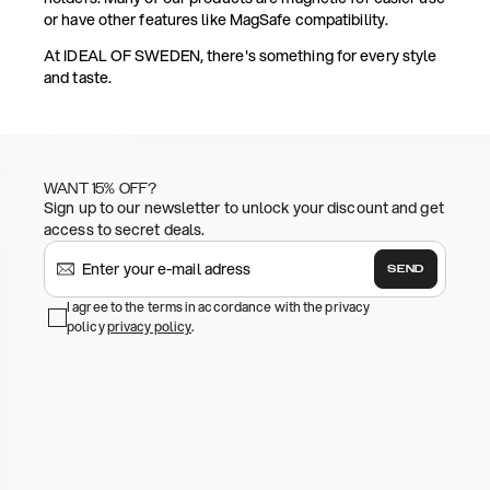
or have other features like MagSafe compatibility.
At IDEAL OF SWEDEN, there's something for every style
and taste.
WANT 15% OFF?
Sign up to our newsletter to unlock your discount and get
access to secret deals.
SEND
I agree to the terms in accordance with the privacy
policy
privacy policy
.