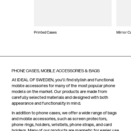
Printed Cases
Mirror C
PHONE CASES, MOBILE ACCESSORIES & BAGS
At IDEAL OF SWEDEN, you'll find stylish and functional
mobile accessories for many of the most popular phone
models on the market. Our products are made from
carefully selected materials and designed with both
appearance and functionality in mind.
In addition to phone cases, we offer a wide range of bags
and mobile accessories, such as screen protectors,
phone rings, holders, wristlets, phone straps, and card
holders. Many of our products are magnetic for easier use