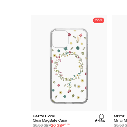
50%
Petite Floral
Mirror
4.5
Clear MagSafe Case
Mirror 
/5
-
50
%
39.99
GBP
20
GBP
39.99
G