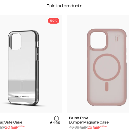
Related products
50%
Blush Pink
4.4
MagSafe Case
Bumper Magsafe Case
/5
-
50
%
-
50
%
BP
20
GBP
49.99
GBP
25
GBP