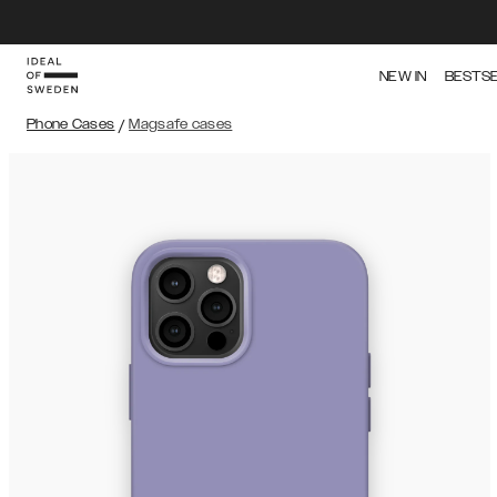
NEW IN
BESTS
Phone Cases
/
Magsafe cases