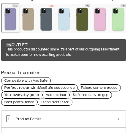
50%
OUTLET
This product is discounted since it's a part of our outgoing assortment
to make room for new exciting products
Product information
Compatible with MagSafe
Perfect to pair with MagSafe accessories
Raised camera edges
Your everyday go-to
Made to last
Soft and easy to grip
Soft pastel tones
Trend alert 2026
Product Details