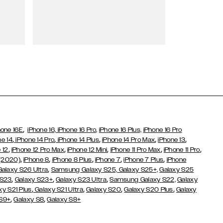
Wallet Cases
,
hone 16E
iPhone 16,
iPhone 16 Pro,
iPhone 16 Plus,
iPhone 16 Pro
,
,
,
,
,
ne 14
iPhone 14 Pro
iPhone 14 Plus
iPhone 14 Pro Max
iPhone 13
,
,
,
,
,
 12
iPhone 12 Pro Max
iPhone 12 Mini
iPhone 11 Pro Max
iPhone 11 Pro
,
,
,
,
,
 (2020)
iPhone 8
iPhone 8 Plus
iPhone 7
iPhone 7 Plus
iPhone
,
Galaxy S26 Ultra
Samsung Galaxy S25,
Galaxy S25+,
Galaxy S25
,
,
,
 S23
Galaxy S23+
Galaxy S23 Ultra
Samsung Galaxy S22,
Galaxy
,
,
,
,
xy S21 Plus
Galaxy S21 Ultra
Galaxy S20
Galaxy S20 Plus
Galaxy
,
,
 S9+
Galaxy S8
Galaxy S8+