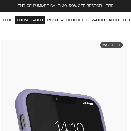
END OF SUMMER SALE: 30-50% OFF BESTSELLERS
ELLERS
PHONE CASES
PHONE ACCESSORIES
WATCH BANDS
SET
OUTLET