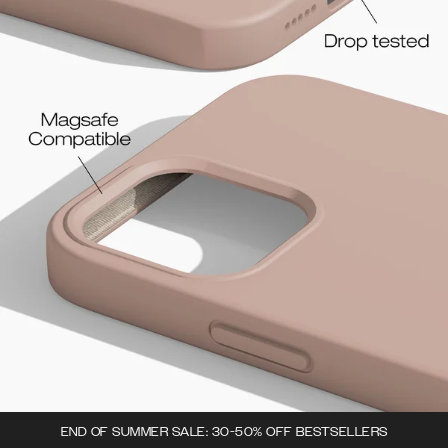
END OF SUMMER SALE: 30-50% OFF BESTSELLERS