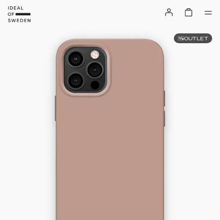
OUTLET