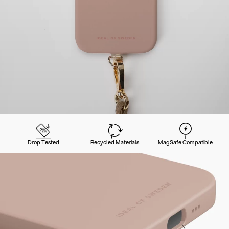
Drop Tested
Recycled Materials
MagSafe Compatible