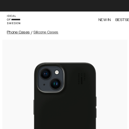
NEW IN
BESTS
Phone Cases
/
Silicone Cases