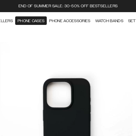
END OF SUMMER SALE: 30-50% OFF BESTSELLERS
ELLERS
PHONE CASES
PHONE ACCESSORIES
WATCH BANDS
SET