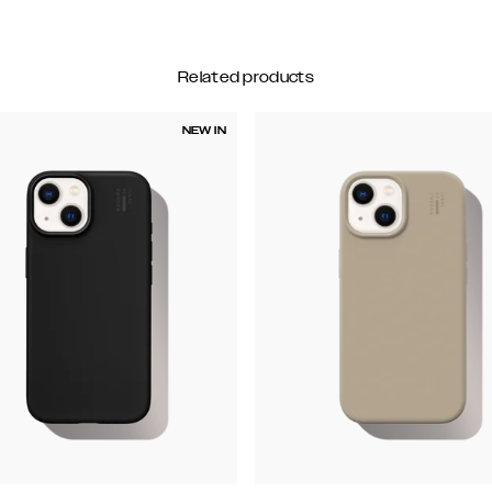
Related products
NEW IN