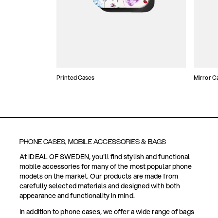
Printed Cases
Mirror C
PHONE CASES, MOBILE ACCESSORIES & BAGS
At IDEAL OF SWEDEN, you'll find stylish and functional
mobile accessories for many of the most popular phone
models on the market. Our products are made from
carefully selected materials and designed with both
appearance and functionality in mind.
In addition to phone cases, we offer a wide range of bags