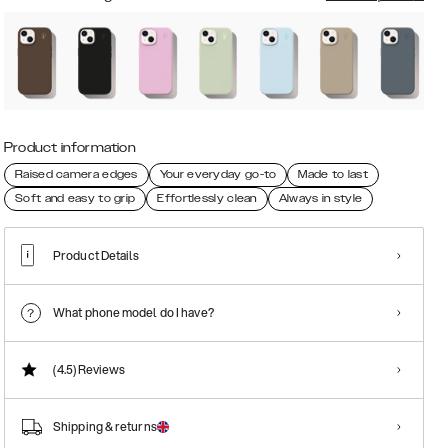
Product information
Raised camera edges
Your everyday go-to
Made to last
Soft and easy to grip
Effortlessly clean
Always in style
Product Details
What phone model do I have?
(4.5)
Reviews
Shipping & returns