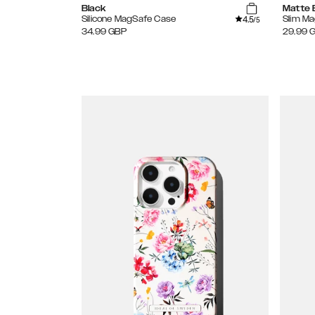
Black
Matte 
4.5
Silicone MagSafe Case
Slim M
/5
34.99
GBP
29.99