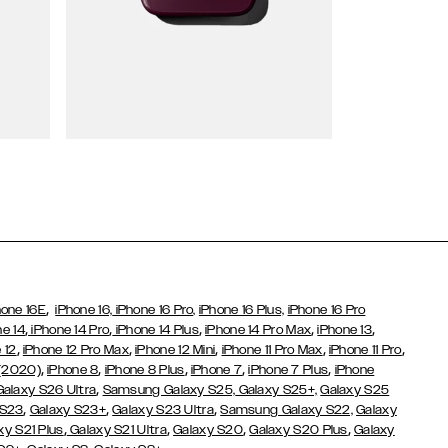
Wallet Cases
,
hone 16E
iPhone 16,
iPhone 16 Pro,
iPhone 16 Plus,
iPhone 16 Pro
,
,
,
,
,
ne 14
iPhone 14 Pro
iPhone 14 Plus
iPhone 14 Pro Max
iPhone 13
,
,
,
,
,
 12
iPhone 12 Pro Max
iPhone 12 Mini
iPhone 11 Pro Max
iPhone 11 Pro
,
,
,
,
,
 (2020)
iPhone 8
iPhone 8 Plus
iPhone 7
iPhone 7 Plus
iPhone
,
Galaxy S26 Ultra
Samsung Galaxy S25,
Galaxy S25+,
Galaxy S25
,
,
,
 S23
Galaxy S23+
Galaxy S23 Ultra
Samsung Galaxy S22,
Galaxy
,
,
,
,
xy S21 Plus
Galaxy S21 Ultra
Galaxy S20
Galaxy S20 Plus
Galaxy