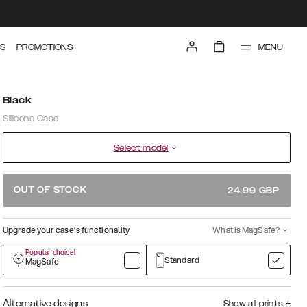
MENU
S
PROMOTIONS
Black
Silicone Case
Select model
OUT OF STOCK
24.99
GBP
Upgrade your case’s functionality
What is MagSafe?
Popular choice!
Standard
MagSafe
Alternative designs
Show all prints
+