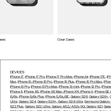
ases
Clear Cases
DEVICES
,
,
,
,
iPhone 17
iPhone 17 Pro
iPhone 17 Pro Max
iPhone Air,
iPhone 17E
iP
,
,
,
,
Max,
iPhone 15
iPhone 15 Pro
iPhone 15 Plus
iPhone 15 Pro Max
iPho
,
,
,
,
iPhone 13 Pro
iPhone 13 Pro Max
iPhone 13 mini
iPhone 12 Pro
iPhone
,
,
,
,
iPhone 11
iPhone XS
iPhone XS Max
iPhone XR
iPhone X,
iPhone SE
,
,
,
,
,
6/6s
iPhone 6/6s Plus
iPhone 5/5s/SE
Galaxy S26
Galaxy S26+
,
,
Ultra,
Galaxy S24
Galaxy S24+
Galaxy S24 Ultra,
Samsung Galaxy
,
,
,
,
S22 Plus
Galaxy S22 Ultra
Galaxy A52/ A52s 5G
Galaxy S21
Gala