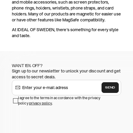
and mobile accessories, such as screen protectors,
phone rings, holders, wristlets, phone straps, and card
holders. Many of our products are magnetic for easier use
or have other features like MagSafe compatibility.
At IDEAL OF SWEDEN, there's something for every style
and taste.
WANT 15% OFF?
Sign up to our newsletter to unlock your discount and get
access to secret deals.
SEND
I agree to the terms in accordance with the privacy
policy
privacy policy
.