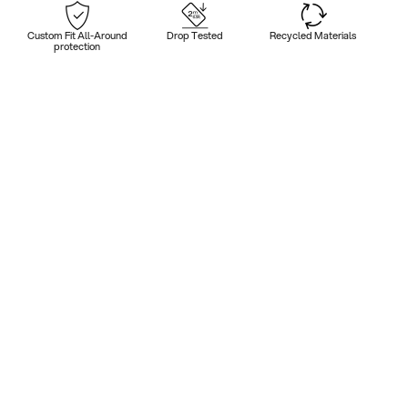
Custom Fit All-Around
Drop Tested
Recycled Materials
protection