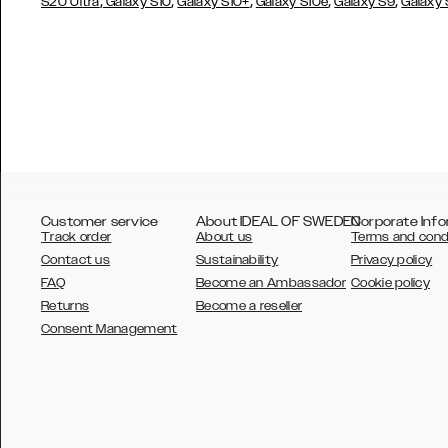
,
,
,
,
,
S20 Ultra
Galaxy S10
Galaxy S10+
Galaxy S10e
Galaxy S9
Galaxy
Customer service
About IDEAL OF SWEDEN
Corporate Info
Track order
About us
Terms and cond
Contact us
Sustainability
Privacy policy
FAQ
Become an Ambassador
Cookie policy
Returns
Become a reseller
AUSTRALIA
Consent Management
AUSTRIA
BELGIUM
CANADA