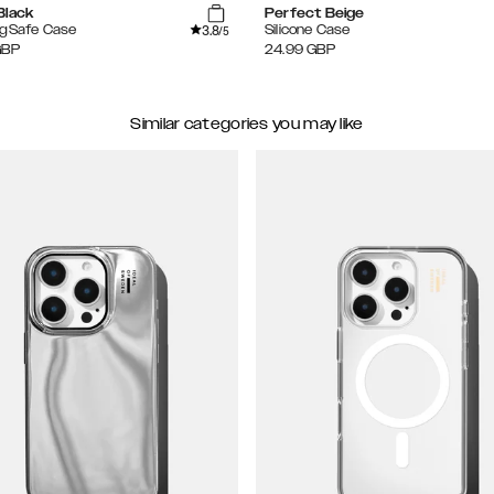
Black
Perfect Beige
3.8
agSafe Case
Silicone Case
/5
GBP
24.99
GBP
Similar categories you may like