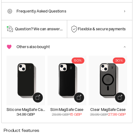
Frequently Asked Questions
Question? We can answer them!
Flexible & secure payments
Others also bought
50%
30%
Silicone MagSafe Case
Slim MagSafe Case
Clear MagSafe Case
34.99
GBP
29.99
GBP
15
GBP
39.99
GBP
27.99
GBP
Product features