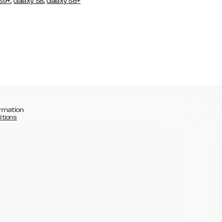
,
,
 S9+
Galaxy S8
Galaxy S8+
rmation
itions