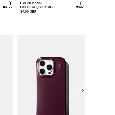
Cloud Dancer
Lavender Mil
4.5
4.5
Silicone MagSafe Case
Silicone Case
/5
/5
34.99
GBP
24.99
GBP