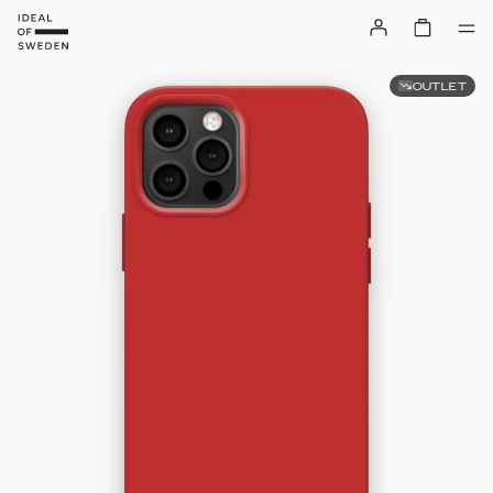
OUTLET