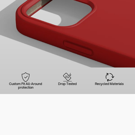
Custom Fit All-Around
Drop Tested
Recycled Materials
protection