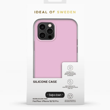
Swipe down