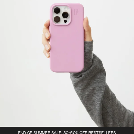
END OF SUMMER SALE: 30-50% OFF BESTSELLERS