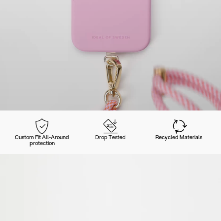
Custom Fit All-Around
Drop Tested
Recycled Materials
protection