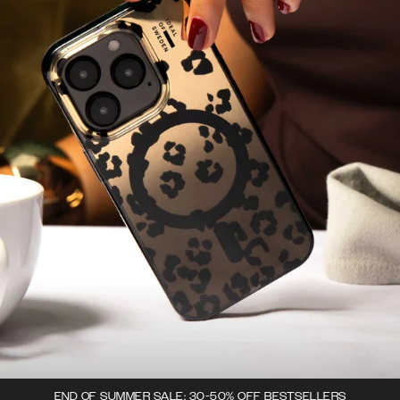
END OF SUMMER SALE: 30-50% OFF BESTSELLERS