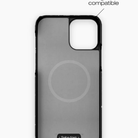
Swipe down