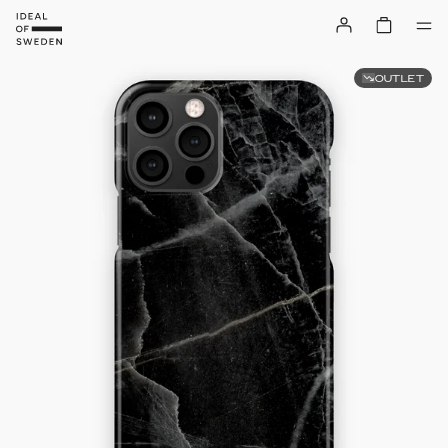
OUTLET