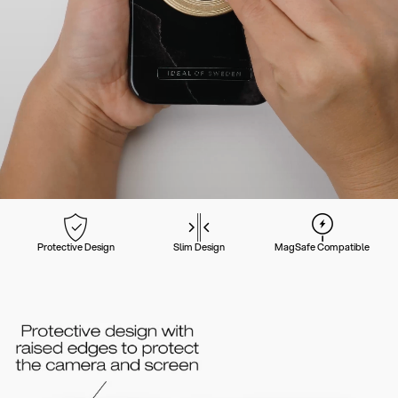
Protective Design
Slim Design
MagSafe Compatible