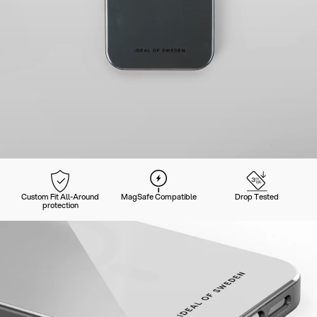
Custom Fit All-Around
MagSafe Compatible
Drop Tested
protection