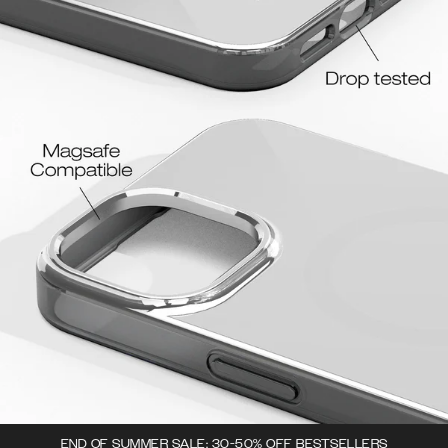
END OF SUMMER SALE: 30-50% OFF BESTSELLERS