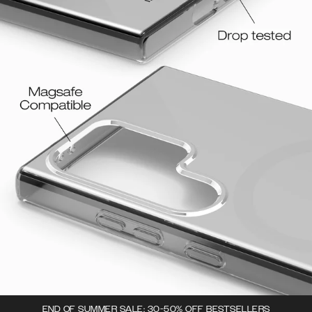
END OF SUMMER SALE: 30-50% OFF BESTSELLERS