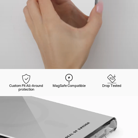
Custom Fit All-Around
MagSafe Compatible
Drop Tested
protection