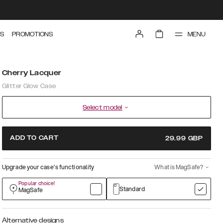
MENU
S
PROMOTIONS
Cherry Lacquer
Glitter Glow Case
Select model
ADD TO CART
29.99
GBP
Upgrade your case’s functionality
What is MagSafe?
Popular choice!
Standard
MagSafe
Alternative designs