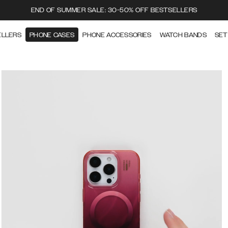
END OF SUMMER SALE: 30-50% OFF BESTSELLERS
ELLERS
PHONE CASES
PHONE ACCESSORIES
WATCH BANDS
SET