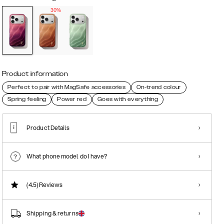
30%
Product information
Perfect to pair with MagSafe accessories
On-trend colour
Spring feeling
Power red
Goes with everything
Product Details
What phone model do I have?
(4.5)
Reviews
Shipping & returns