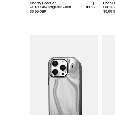
Cherry Lacquer
Rose B
4.5
Glitter Glow MagSafe Case
Glitter
/5
39.99
GBP
39.99