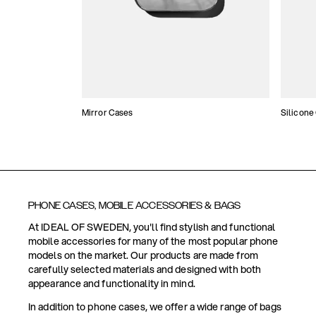
Mirror Cases
Silicone
PHONE CASES, MOBILE ACCESSORIES & BAGS
At IDEAL OF SWEDEN, you'll find stylish and functional
mobile accessories for many of the most popular phone
models on the market. Our products are made from
carefully selected materials and designed with both
appearance and functionality in mind.
In addition to phone cases, we offer a wide range of bags