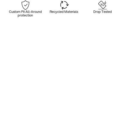
Custom Fit All-Around
Recycled Materials
Drop Tested
protection