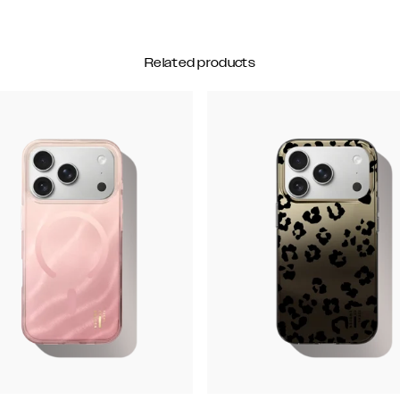
Related products