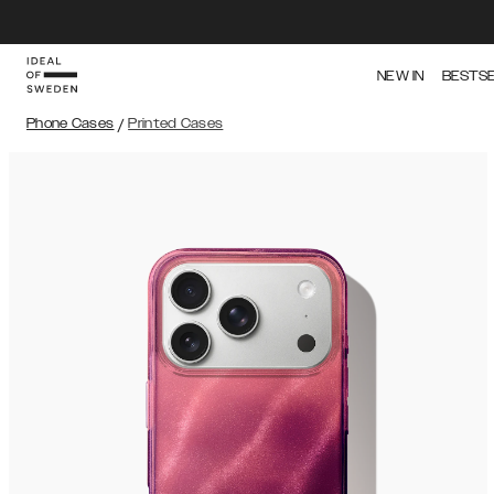
NEW IN
BESTS
Phone Cases
/
Printed Cases