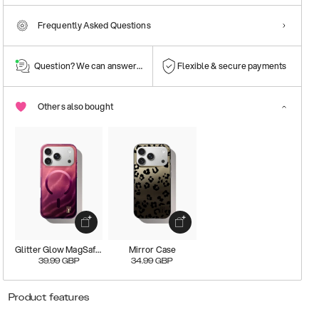
Frequently Asked Questions
Question? We can answer them!
Flexible & secure payments
Others also bought
Glitter Glow MagSafe Case
Mirror Case
39.99
GBP
34.99
GBP
Product features