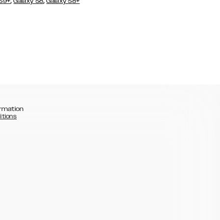
,
,
 S9+
Galaxy S8
Galaxy S8+
rmation
itions