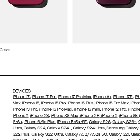
 Cases
DEVICES
,
,
,
,
iPhone 17
iPhone 17 Pro
iPhone 17 Pro Max
iPhone Air,
iPhone 17E
iP
,
,
,
,
Max,
iPhone 15
iPhone 15 Pro
iPhone 15 Plus
iPhone 15 Pro Max
iPho
,
,
,
,
iPhone 13 Pro
iPhone 13 Pro Max
iPhone 13 mini
iPhone 12 Pro
iPhone
,
,
,
,
iPhone 11
iPhone XS
iPhone XS Max
iPhone XR
iPhone X,
iPhone SE
,
,
,
,
,
6/6s
iPhone 6/6s Plus
iPhone 5/5s/SE
Galaxy S26
Galaxy S26+
,
,
Ultra,
Galaxy S24
Galaxy S24+
Galaxy S24 Ultra,
Samsung Galaxy
,
,
,
,
S22 Plus
Galaxy S22 Ultra
Galaxy A52/ A52s 5G
Galaxy S21
Gala