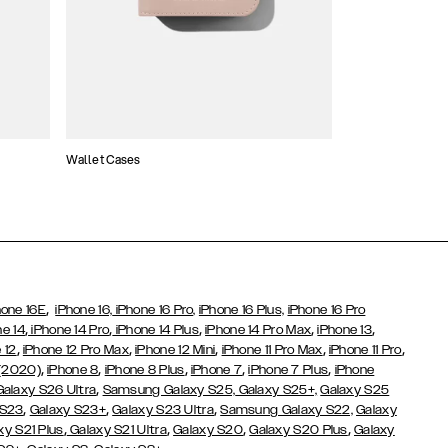
Wallet Cases
Atelier Cases
,
hone 16E
iPhone 16,
iPhone 16 Pro,
iPhone 16 Plus,
iPhone 16 Pro
,
,
,
,
,
ne 14
iPhone 14 Pro
iPhone 14 Plus
iPhone 14 Pro Max
iPhone 13
,
,
,
,
,
 12
iPhone 12 Pro Max
iPhone 12 Mini
iPhone 11 Pro Max
iPhone 11 Pro
,
,
,
,
,
 (2020)
iPhone 8
iPhone 8 Plus
iPhone 7
iPhone 7 Plus
iPhone
,
Galaxy S26 Ultra
Samsung Galaxy S25,
Galaxy S25+,
Galaxy S25
,
,
,
 S23
Galaxy S23+
Galaxy S23 Ultra
Samsung Galaxy S22,
Galaxy
,
,
,
,
xy S21 Plus
Galaxy S21 Ultra
Galaxy S20
Galaxy S20 Plus
Galaxy