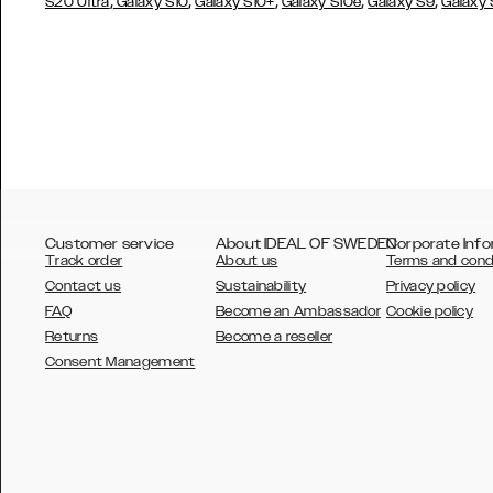
,
,
,
,
,
S20 Ultra
Galaxy S10
Galaxy S10+
Galaxy S10e
Galaxy S9
Galaxy
Customer service
About IDEAL OF SWEDEN
Corporate Info
Track order
About us
Terms and cond
Contact us
Sustainability
Privacy policy
FAQ
Become an Ambassador
Cookie policy
Returns
Become a reseller
AUSTRALIA
Consent Management
AUSTRIA
BELGIUM
CANADA