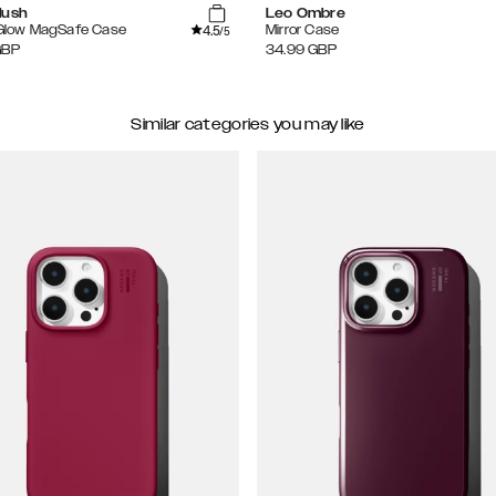
lush
Leo Ombre
4.5
 Glow MagSafe Case
Mirror Case
/5
GBP
34.99
GBP
Similar categories you may like