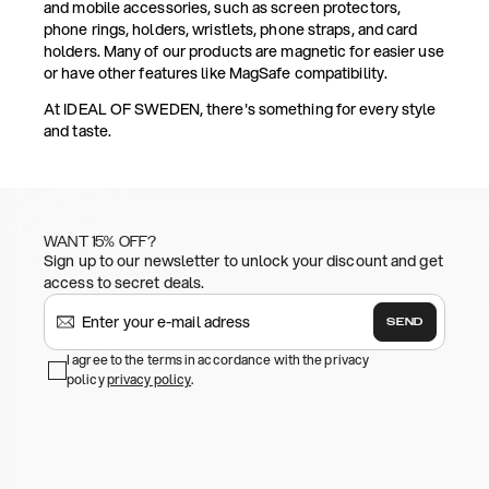
and mobile accessories, such as screen protectors,
phone rings, holders, wristlets, phone straps, and card
holders. Many of our products are magnetic for easier use
or have other features like MagSafe compatibility.
At IDEAL OF SWEDEN, there's something for every style
and taste.
WANT 15% OFF?
Sign up to our newsletter to unlock your discount and get
access to secret deals.
SEND
I agree to the terms in accordance with the privacy
policy
privacy policy
.