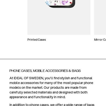
Printed Cases
Mirror C
PHONE CASES, MOBILE ACCESSORIES & BAGS
At IDEAL OF SWEDEN, you'll find stylish and functional
mobile accessories for many of the most popular phone
models on the market. Our products are made from
carefully selected materials and designed with both
appearance and functionality in mind.
In addition to phone cases, we offer a wide range of bags