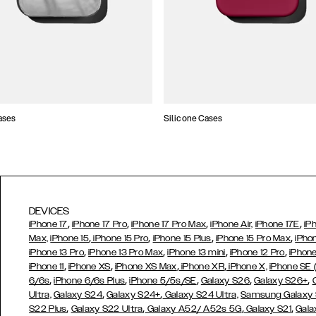
ases
Silicone Cases
DEVICES
,
,
,
,
iPhone 17
iPhone 17 Pro
iPhone 17 Pro Max
iPhone Air,
iPhone 17E
iP
,
,
,
,
Max,
iPhone 15
iPhone 15 Pro
iPhone 15 Plus
iPhone 15 Pro Max
iPho
,
,
,
,
iPhone 13 Pro
iPhone 13 Pro Max
iPhone 13 mini
iPhone 12 Pro
iPhone
,
,
,
,
iPhone 11
iPhone XS
iPhone XS Max
iPhone XR
iPhone X,
iPhone SE
,
,
,
,
,
6/6s
iPhone 6/6s Plus
iPhone 5/5s/SE
Galaxy S26
Galaxy S26+
,
,
Ultra,
Galaxy S24
Galaxy S24+
Galaxy S24 Ultra,
Samsung Galaxy
,
,
,
,
S22 Plus
Galaxy S22 Ultra
Galaxy A52/ A52s 5G
Galaxy S21
Gala