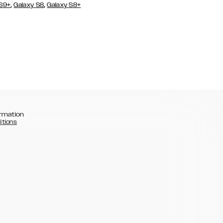
,
,
 S9+
Galaxy S8
Galaxy S8+
rmation
itions