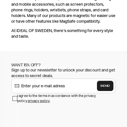
and mobile accessories, such as screen protectors,
phone rings, holders, wristlets, phone straps, and card
holders. Many of our products are magnetic for easier use
or have other features like MagSafe compatibility.
At IDEAL OF SWEDEN, there's something for every style
and taste.
WANT 15% OFF?
Sign up to our newsletter to unlock your discount and get
access to secret deals.
SEND
I agree to the terms in accordance with the privacy
policy
privacy policy
.