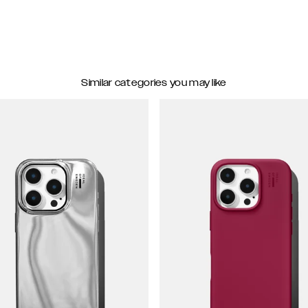
Similar categories you may like