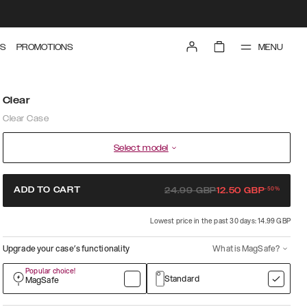
MENU
S
PROMOTIONS
Clear
Clear Case
Select model
-
50
%
ADD TO CART
24.99
GBP
12.50
GBP
Lowest price in the past 30 days: 14.99 GBP
Upgrade your case’s functionality
What is MagSafe?
Popular choice!
Standard
MagSafe