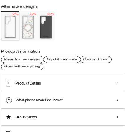
Alternative designs
50%
50%
50%
Product information
Raised camera edges
Crystal clear case
Clear and clean
Goes with everything
Product Details
What phone model do I have?
(4.5)
Reviews