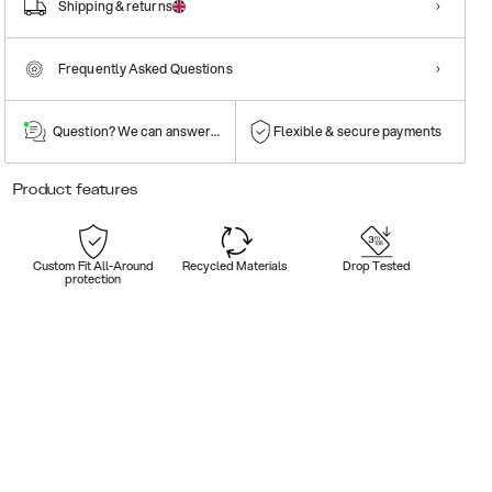
Shipping & returns
Frequently Asked Questions
Question? We can answer them!
Flexible & secure payments
Product features
Custom Fit All-Around
Recycled Materials
Drop Tested
protection