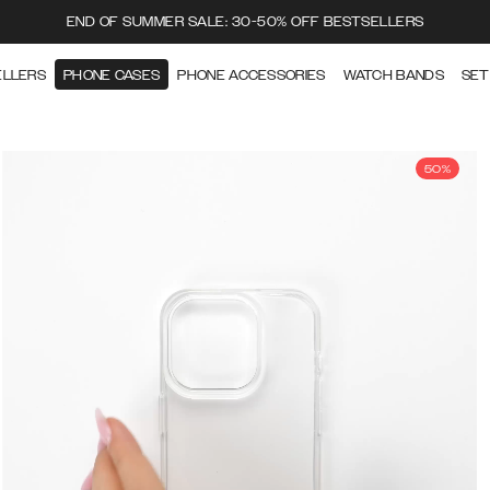
END OF SUMMER SALE: 30-50% OFF BESTSELLERS
ELLERS
PHONE CASES
PHONE ACCESSORIES
WATCH BANDS
SET
50%