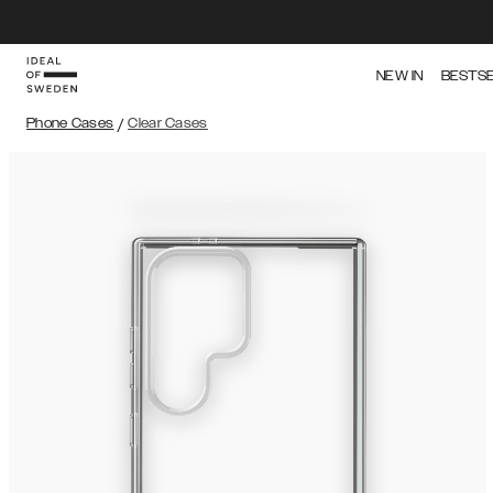
NEW IN
BESTS
Phone Cases
/
Clear Cases