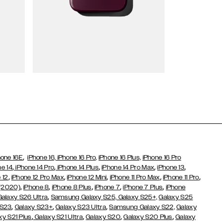
Wallet Cases
,
hone 16E
iPhone 16,
iPhone 16 Pro,
iPhone 16 Plus,
iPhone 16 Pro
,
,
,
,
,
ne 14
iPhone 14 Pro
iPhone 14 Plus
iPhone 14 Pro Max
iPhone 13
,
,
,
,
,
 12
iPhone 12 Pro Max
iPhone 12 Mini
iPhone 11 Pro Max
iPhone 11 Pro
,
,
,
,
,
 (2020)
iPhone 8
iPhone 8 Plus
iPhone 7
iPhone 7 Plus
iPhone
,
Galaxy S26 Ultra
Samsung Galaxy S25,
Galaxy S25+,
Galaxy S25
,
,
,
 S23
Galaxy S23+
Galaxy S23 Ultra
Samsung Galaxy S22,
Galaxy
,
,
,
,
xy S21 Plus
Galaxy S21 Ultra
Galaxy S20
Galaxy S20 Plus
Galaxy