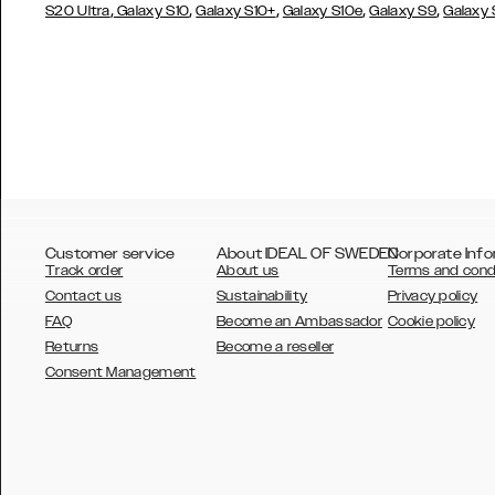
,
,
,
,
,
S20 Ultra
Galaxy S10
Galaxy S10+
Galaxy S10e
Galaxy S9
Galaxy
Customer service
About IDEAL OF SWEDEN
Corporate Info
Track order
About us
Terms and cond
Contact us
Sustainability
Privacy policy
FAQ
Become an Ambassador
Cookie policy
Returns
Become a reseller
AUSTRALIA
Consent Management
AUSTRIA
BELGIUM
CANADA