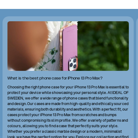
What is the best phone case for iPhone 13 Pro Max?
Choosing the right phone case for your iPhone 13 Pro Max is essential to
protect your device while showcasing your personal style. At IDEAL OF
SWEDEN, we offer a wide range of phone cases that blend functionality
and design. Our cases are made from high-quality and ethically sourced
materials, ensuring both durability and aesthetics. With a perfect fit, our
cases protect your iPhone 13 Pro Max from scratches and bumps
without compromising its slim profile. We offer a variety of patterns and
colours, allowing you to find a case that perfectly suits your style.
Whether you prefer a classic marble design or a modern, minimalist
look, we have the perfect option for you. Explore our collection and find