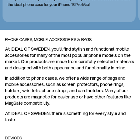
the ideal phone case for your iPhone 13 Pro Max!
PHONE CASES, MOBILE ACCESSORIES & BAGS
At IDEAL OF SWEDEN, you'll find stylish and functional mobile
accessories for many of the most popular phone models on the
market. Our products are made from carefully selected materials
and designed with both appearance and functionality in mind.
In addition to phone cases, we offer a wide range of bags and
mobile accessories, such as screen protectors, phone rings,
holders, wristlets, phone straps, and card holders. Many of our
products are magnetic for easier use or have other features like
MagSafe compatibility.
At IDEAL OF SWEDEN, there's something for every style and
taste.
DEVICES