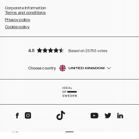
Corporate Information
Terms and conditions
Privacy policy
Cookie policy
4.5
Based on 23755 votes
Choose country
UNITED KINGDOM