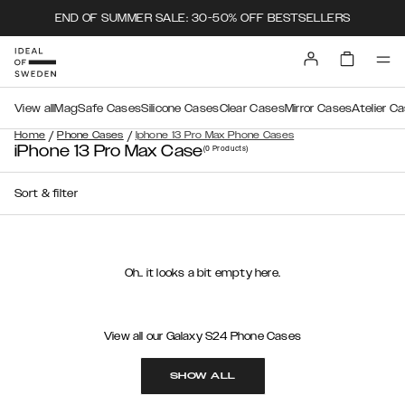
END OF SUMMER SALE: 30-50% OFF BESTSELLERS
View all
MagSafe Cases
Silicone Cases
Clear Cases
Mirror Cases
Atelier C
/
/
Home
Phone Cases
Iphone 13 Pro Max Phone Cases
iPhone 13 Pro Max Case
(0
Products
)
Sort & filter
Oh.. it looks a bit empty here.
View all our Galaxy S24 Phone Cases
SHOW ALL