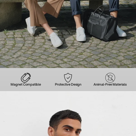
Magnet Compatible
Protective Design
Animal-Free Materials