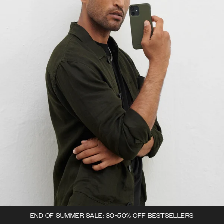
END OF SUMMER SALE: 30-50% OFF BESTSELLERS