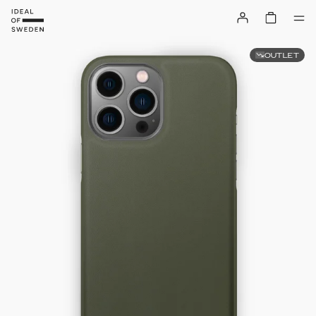
OUTLET