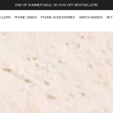
END OF SUMMER SALE: 30-50% OFF BESTSELLERS
ELLERS
PHONE CASES
PHONE ACCESSORIES
WATCH BANDS
SET