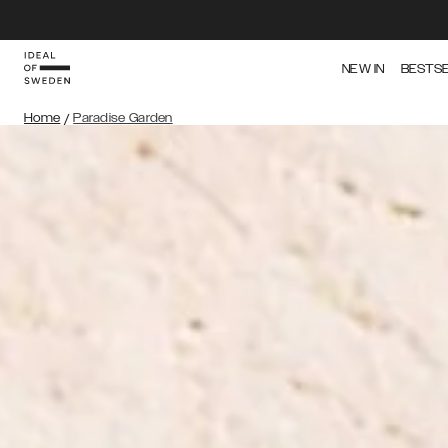
NEW IN
BESTS
Home
/
Paradise Garden