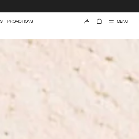
MENU
S
PROMOTIONS