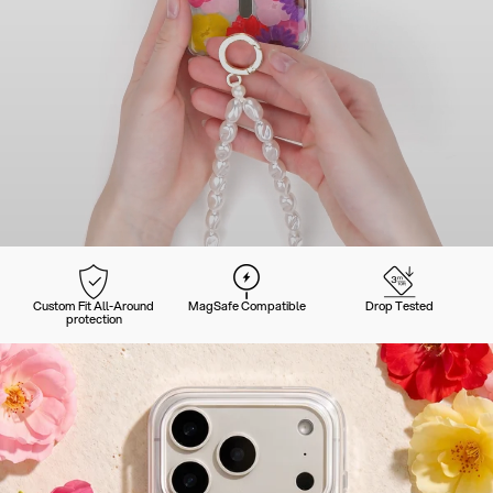
Custom Fit All-Around
MagSafe Compatible
Drop Tested
protection