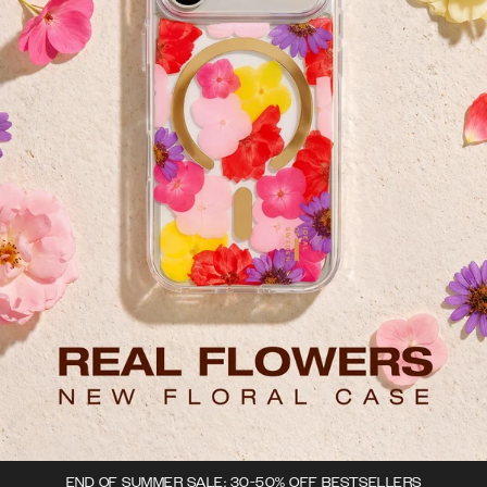
END OF SUMMER SALE: 30-50% OFF BESTSELLERS