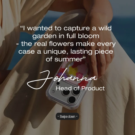
Swipe down