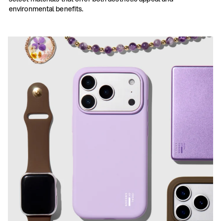
environmental benefits.