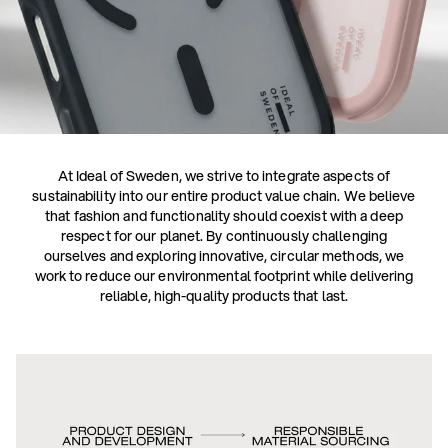
At Ideal of Sweden, we strive to integrate aspects of
sustainability into our entire product value chain. We believe
that fashion and functionality should coexist with a deep
respect for our planet. By continuously challenging
ourselves and exploring innovative, circular methods, we
work to reduce our environmental footprint while delivering
reliable, high-quality products that last.