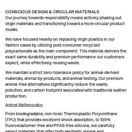
CONSCIOUS DESIGN & CIRCULAR MATERIALS
Our journey towards responsibility means actively phasing out
virgin materials and transitioning toward a more circular product
model.
We have focused heavily on replacing virgin plastics in our
fashion cases by utilizing post-consumer recycled
polycarbonate as the main component. This material delivers the
exact same durability and premium performance our customers
expect, while effectively reusing waste.
We maintain a strict zero-tolerance policy for animal-derived
materials, animal by-products, and animal testing. Our premium
animal-free alternatives significantly reduce the waste,
pollution, and carbon footprint associated with traditional leather
production.
Animal Welfare policy
From biodegradable, non-toxic Thermoplastic Polyurethane
(TPU) that provides excellent shock absorption, to 100%
fluoroelastomer-free and PFAS-free silicone, we carefully
select materials that offer both aesthetic appeal and