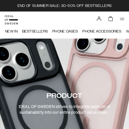
END OF SUMMER SALE: 30-50% OFF BESTSELLERS
NEW IN
BESTSELLERS
PHONE CASES
PHONE ACCESSORIES
W
PRODUCT
IDEAL OF SWEDEN strives to integrate aspects of
sustainability into our entire product value chain.