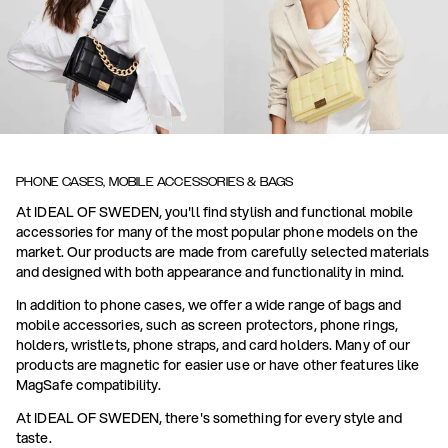
PHONE CASES, MOBILE ACCESSORIES & BAGS
At IDEAL OF SWEDEN, you'll find stylish and functional mobile
accessories for many of the most popular phone models on the
market. Our products are made from carefully selected materials
and designed with both appearance and functionality in mind.
In addition to phone cases, we offer a wide range of bags and
mobile accessories, such as screen protectors, phone rings,
holders, wristlets, phone straps, and card holders. Many of our
products are magnetic for easier use or have other features like
MagSafe compatibility.
At IDEAL OF SWEDEN, there's something for every style and
taste.