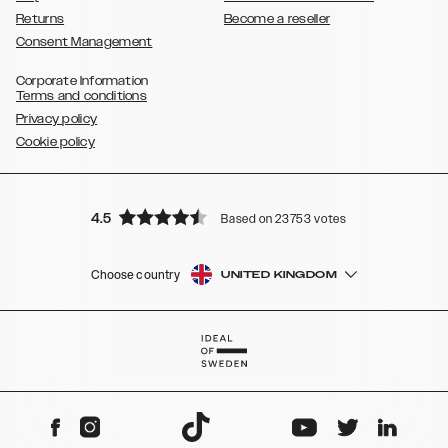
Returns
Become a reseller
Consent Management
Corporate Information
Terms and conditions
Privacy policy
Cookie policy
4.5
Based on 23753 votes
Choose country
UNITED KINGDOM