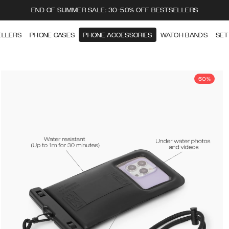
END OF SUMMER SALE: 30-50% OFF BESTSELLERS
ELLERS
PHONE CASES
PHONE ACCESSORIES
WATCH BANDS
SET
50%