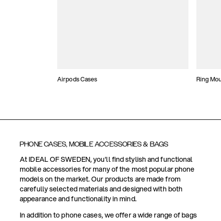
Airpods Cases
Ring Mo
PHONE CASES, MOBILE ACCESSORIES & BAGS
At IDEAL OF SWEDEN, you'll find stylish and functional
mobile accessories for many of the most popular phone
models on the market. Our products are made from
carefully selected materials and designed with both
appearance and functionality in mind.
In addition to phone cases, we offer a wide range of bags