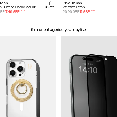
reen
Pink Ribbon
4.2
e Suction Phone Mount
Wristlet Strap
/5
-
30
%
-
50
%
BP
17.49
GBP
29.99
GBP
15
GBP
Similar categories you may like