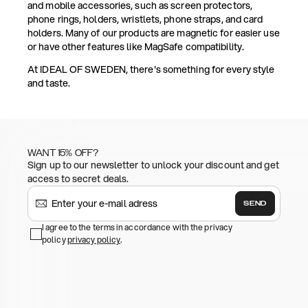
and mobile accessories, such as screen protectors,
phone rings, holders, wristlets, phone straps, and card
holders. Many of our products are magnetic for easier use
or have other features like MagSafe compatibility.
At IDEAL OF SWEDEN, there's something for every style
and taste.
WANT 15% OFF?
Sign up to our newsletter to unlock your discount and get
access to secret deals.
SEND
I agree to the terms in accordance with the privacy
policy
privacy policy
.