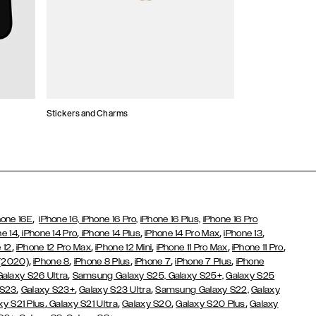
Stickers and Charms
Card Holders
,
hone 16E
iPhone 16,
iPhone 16 Pro,
iPhone 16 Plus,
iPhone 16 Pro
,
,
,
,
,
ne 14
iPhone 14 Pro
iPhone 14 Plus
iPhone 14 Pro Max
iPhone 13
,
,
,
,
,
 12
iPhone 12 Pro Max
iPhone 12 Mini
iPhone 11 Pro Max
iPhone 11 Pro
,
,
,
,
,
 (2020)
iPhone 8
iPhone 8 Plus
iPhone 7
iPhone 7 Plus
iPhone
,
Galaxy S26 Ultra
Samsung Galaxy S25,
Galaxy S25+,
Galaxy S25
,
,
,
 S23
Galaxy S23+
Galaxy S23 Ultra
Samsung Galaxy S22,
Galaxy
,
,
,
,
xy S21 Plus
Galaxy S21 Ultra
Galaxy S20
Galaxy S20 Plus
Galaxy