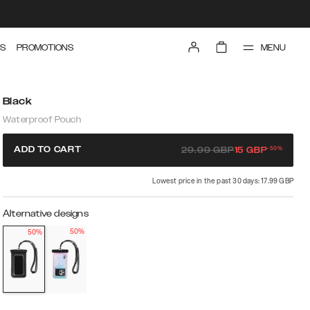
MENU
S
PROMOTIONS
Black
Waterproof Pouch
-
50
%
ADD TO CART
29.99
GBP
15
GBP
Lowest price in the past 30 days: 17.99 GBP
Alternative designs
50%
50%