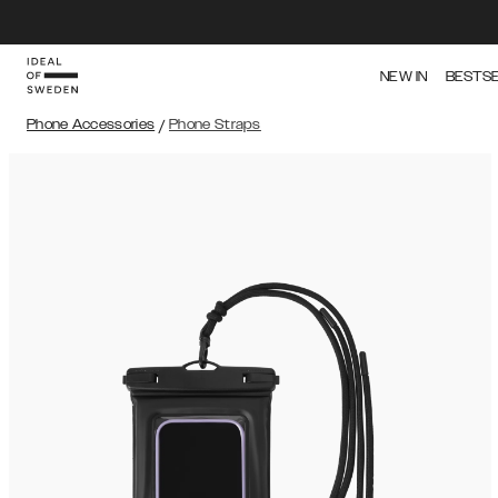
NEW IN
BESTS
Phone Accessories
/
Phone Straps