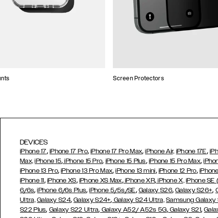
unts
Screen Protectors
DEVICES
,
,
,
,
iPhone 17
iPhone 17 Pro
iPhone 17 Pro Max
iPhone Air,
iPhone 17E
iP
,
,
,
,
Max,
iPhone 15
iPhone 15 Pro
iPhone 15 Plus
iPhone 15 Pro Max
iPho
,
,
,
,
iPhone 13 Pro
iPhone 13 Pro Max
iPhone 13 mini
iPhone 12 Pro
iPhone
,
,
,
,
iPhone 11
iPhone XS
iPhone XS Max
iPhone XR
iPhone X,
iPhone SE
,
,
,
,
,
6/6s
iPhone 6/6s Plus
iPhone 5/5s/SE
Galaxy S26
Galaxy S26+
,
,
Ultra,
Galaxy S24
Galaxy S24+
Galaxy S24 Ultra,
Samsung Galaxy
,
,
,
,
S22 Plus
Galaxy S22 Ultra
Galaxy A52/ A52s 5G
Galaxy S21
Gala