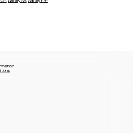
,
,
 S9+
Galaxy S8
Galaxy S8+
rmation
itions