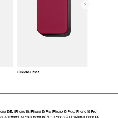
Silicone Cases
,
hone 16E
iPhone 16,
iPhone 16 Pro,
iPhone 16 Plus,
iPhone 16 Pro
,
,
,
,
,
ne 14
iPhone 14 Pro
iPhone 14 Plus
iPhone 14 Pro Max
iPhone 13