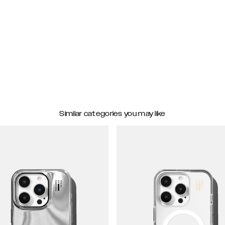
Similar categories you may like