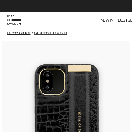
NEW IN
BESTS
Phone Cases
/
Statement Cases