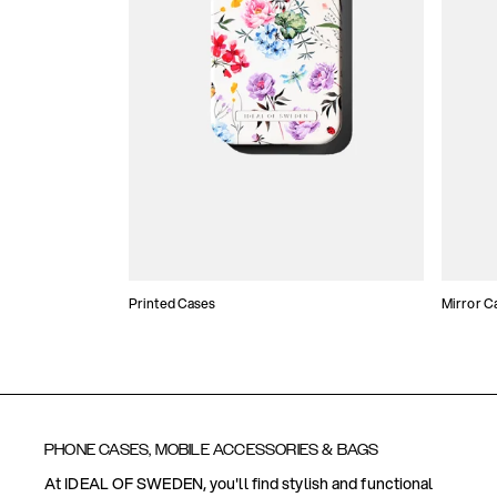
Printed Cases
Mirror C
PHONE CASES, MOBILE ACCESSORIES & BAGS
At IDEAL OF SWEDEN, you'll find stylish and functional