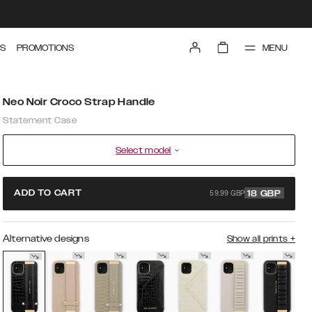
MENU
S
PROMOTIONS
Neo Noir Croco Strap Handle
Statement Case
Select model
59.99 GBP
ADD TO CART
18
GBP
Alternative designs
Show all prints
+