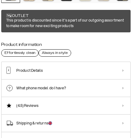
OUTLET
This product is discounted since it's a part of our outgoing assortment
to make room for new exciting products
Product information
Effortlessly clean
Always in style
Product Details
What phone model do I have?
(4.5)
Reviews
Shipping & returns