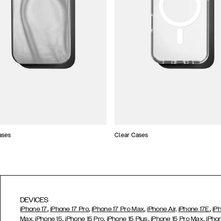
ases
Clear Cases
DEVICES
,
,
,
,
iPhone 17
iPhone 17 Pro
iPhone 17 Pro Max
iPhone Air,
iPhone 17E
iP
,
,
,
,
Max,
iPhone 15
iPhone 15 Pro
iPhone 15 Plus
iPhone 15 Pro Max
iPho