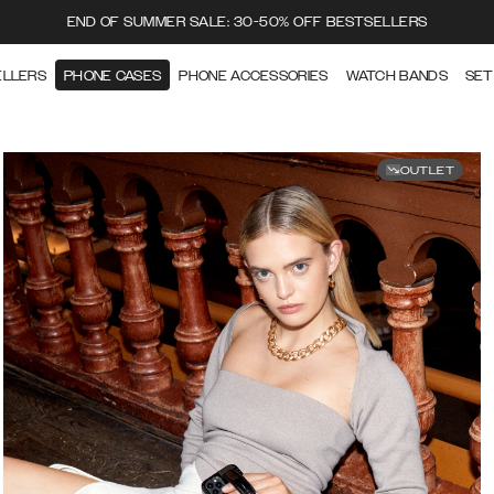
END OF SUMMER SALE: 30-50% OFF BESTSELLERS
ELLERS
PHONE CASES
PHONE ACCESSORIES
WATCH BANDS
SET
OUTLET