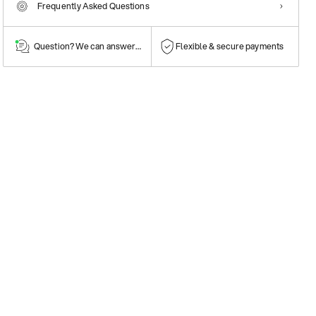
Frequently Asked Questions
Question? We can answer them!
Flexible & secure payments