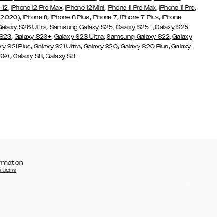
,
,
,
,
,
 12
iPhone 12 Pro Max
iPhone 12 Mini
iPhone 11 Pro Max
iPhone 11 Pro
,
,
,
,
,
 (2020)
iPhone 8
iPhone 8 Plus
iPhone 7
iPhone 7 Plus
iPhone
,
Galaxy S26 Ultra
Samsung Galaxy S25,
Galaxy S25+,
Galaxy S25
,
,
,
 S23
Galaxy S23+
Galaxy S23 Ultra
Samsung Galaxy S22,
Galaxy
,
,
,
,
xy S21 Plus
Galaxy S21 Ultra
Galaxy S20
Galaxy S20 Plus
Galaxy
,
,
 S9+
Galaxy S8
Galaxy S8+
rmation
itions