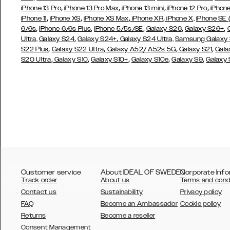
,
,
,
,
iPhone 13 Pro
iPhone 13 Pro Max
iPhone 13 mini
iPhone 12 Pro
iPhone
,
,
,
,
iPhone 11
iPhone XS
iPhone XS Max
iPhone XR
iPhone X,
iPhone SE
,
,
,
,
,
6/6s
iPhone 6/6s Plus
iPhone 5/5s/SE
Galaxy S26
Galaxy S26+
,
,
Ultra,
Galaxy S24
Galaxy S24+
Galaxy S24 Ultra,
Samsung Galaxy
,
,
,
,
S22 Plus
Galaxy S22 Ultra
Galaxy A52/ A52s 5G
Galaxy S21
Gala
,
,
,
,
,
S20 Ultra
Galaxy S10
Galaxy S10+
Galaxy S10e
Galaxy S9
Galaxy
Customer service
About IDEAL OF SWEDEN
Corporate Info
Track order
About us
Terms and cond
Contact us
Sustainability
Privacy policy
FAQ
Become an Ambassador
Cookie policy
Returns
Become a reseller
AUSTRALIA
Consent Management