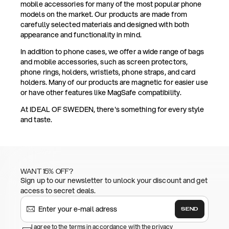
mobile accessories for many of the most popular phone
models on the market. Our products are made from
carefully selected materials and designed with both
appearance and functionality in mind.
In addition to phone cases, we offer a wide range of bags
and mobile accessories, such as screen protectors,
phone rings, holders, wristlets, phone straps, and card
holders. Many of our products are magnetic for easier use
or have other features like MagSafe compatibility.
At IDEAL OF SWEDEN, there's something for every style
and taste.
WANT 15% OFF?
Sign up to our newsletter to unlock your discount and get
access to secret deals.
SEND
I agree to the terms in accordance with the privacy