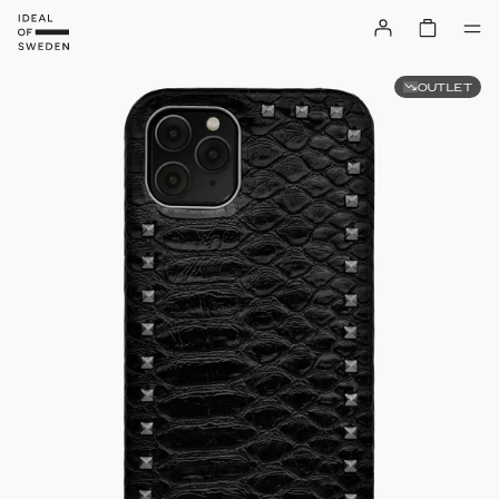
OUTLET