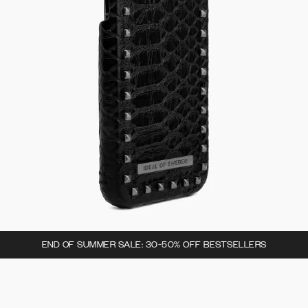
END OF SUMMER SALE: 30-50% OFF BESTSELLERS