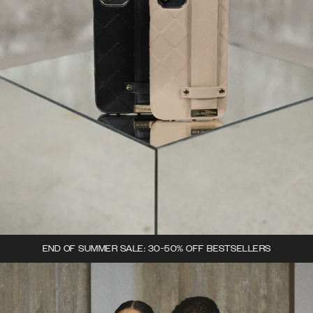
END OF SUMMER SALE: 30-50% OFF BESTSELLERS