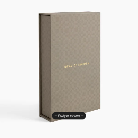
Swipe down