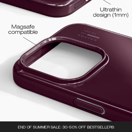
END OF SUMMER SALE: 30-50% OFF BESTSELLERS