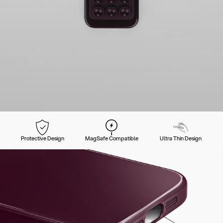
Protective Design
MagSafe Compatible
Ultra Thin Design