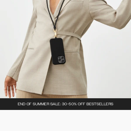
END OF SUMMER SALE: 30-50% OFF BESTSELLERS