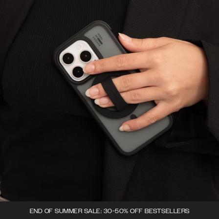
END OF SUMMER SALE: 30-50% OFF BESTSELLERS