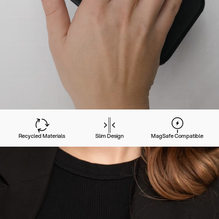
Recycled Materials
Slim Design
MagSafe Compatible