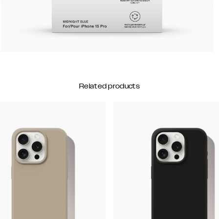
Related products