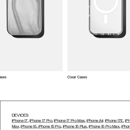
ases
Clear Cases
DEVICES
,
,
,
,
iPhone 17
iPhone 17 Pro
iPhone 17 Pro Max
iPhone Air,
iPhone 17E
iP
,
,
,
,
Max,
iPhone 15
iPhone 15 Pro
iPhone 15 Plus
iPhone 15 Pro Max
iPho