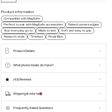
Product information
Compatible with MagSafe
Perfect to pair with MagSafe accessories
Raised camera edges
Your everyday go-to
Made to last
Soft and easy to grip
Always in style
Timeless
Royal Blue
Product Details
What phone model do I have?
(4.5)
Reviews
Shipping & returns
Frequently Asked Questions