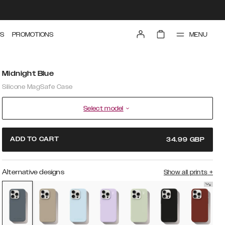
MENU
S
PROMOTIONS
Midnight Blue
Silicone MagSafe Case
Select model
ADD TO CART
34.99
GBP
Alternative designs
Show all prints
+