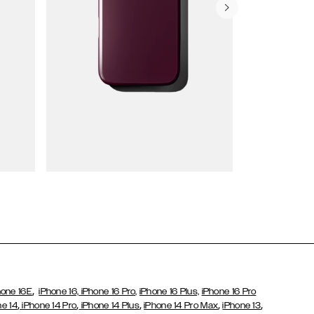
Wallet Cases
,
hone 16E
iPhone 16,
iPhone 16 Pro,
iPhone 16 Plus,
iPhone 16 Pro
,
,
,
,
,
ne 14
iPhone 14 Pro
iPhone 14 Plus
iPhone 14 Pro Max
iPhone 13