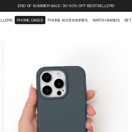
END OF SUMMER SALE: 30-50% OFF BESTSELLERS
ELLERS
PHONE CASES
PHONE ACCESSORIES
WATCH BANDS
SET