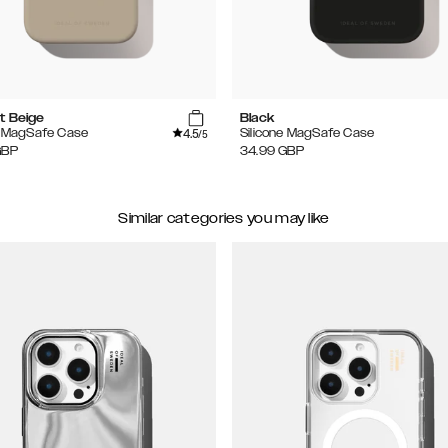
t Beige
Black
4.5
e MagSafe Case
Silicone MagSafe Case
/5
GBP
34.99
GBP
Similar categories you may like