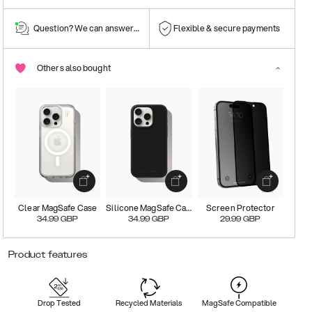
Question? We can answer them!
Flexible & secure payments
Others also bought
Clear MagSafe Case
Silicone MagSafe Case
Screen Protector
34.99
GBP
34.99
GBP
29.99
GBP
Product features
Drop Tested
Recycled Materials
MagSafe Compatible