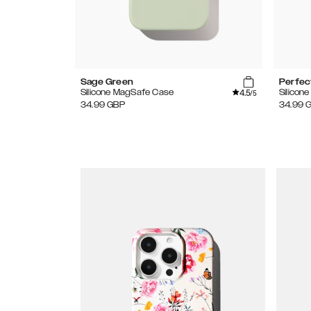
Sage Green
Perfec
4.5
Silicone MagSafe Case
Silicon
/5
34.99
GBP
34.99