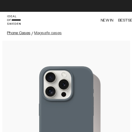
NEW IN
BESTS
Phone Cases
/
Magsafe cases