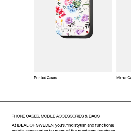
Printed Cases
Mirror C
PHONE CASES, MOBILE ACCESSORIES & BAGS
At IDEAL OF SWEDEN, you'll find stylish and functional