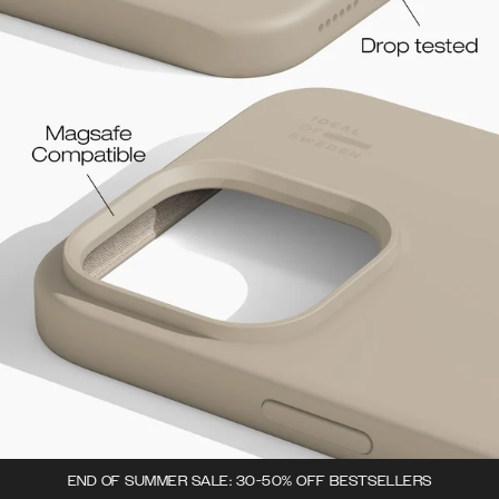
END OF SUMMER SALE: 30-50% OFF BESTSELLERS