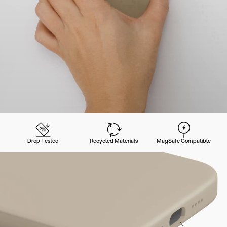
Drop Tested
Recycled Materials
MagSafe Compatible