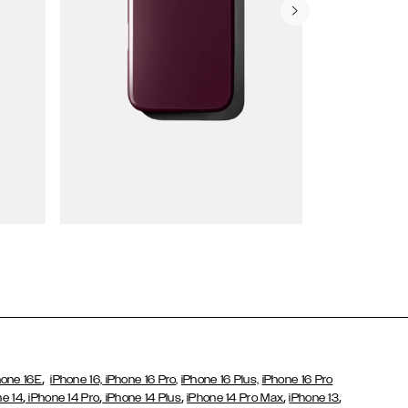
Wallet Cases
,
hone 16E
iPhone 16,
iPhone 16 Pro,
iPhone 16 Plus,
iPhone 16 Pro
,
,
,
,
,
ne 14
iPhone 14 Pro
iPhone 14 Plus
iPhone 14 Pro Max
iPhone 13