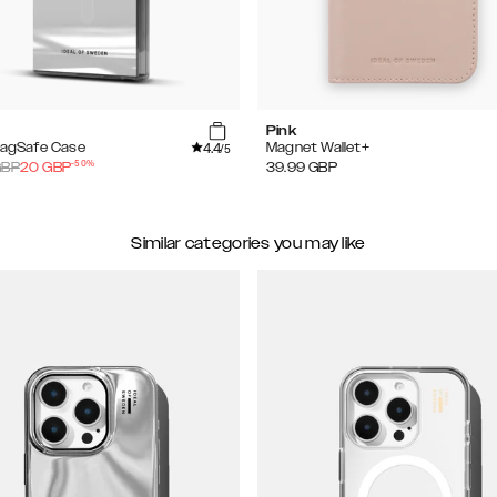
Pink
4.4
MagSafe Case
Magnet Wallet+
/5
-
50
%
BP
20
GBP
39.99
GBP
Similar categories you may like