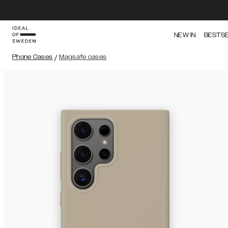
NEW IN
BESTS
Phone Cases
/
Magsafe cases