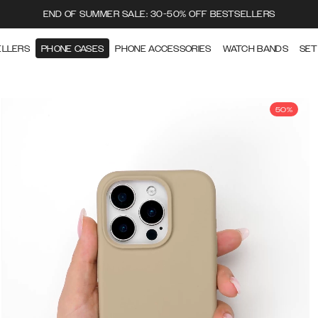
END OF SUMMER SALE: 30-50% OFF BESTSELLERS
ELLERS
PHONE CASES
PHONE ACCESSORIES
WATCH BANDS
SET
50%