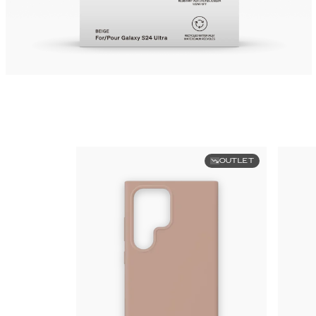
OUTLET