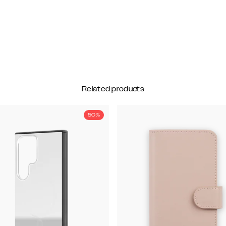
Related products
50%