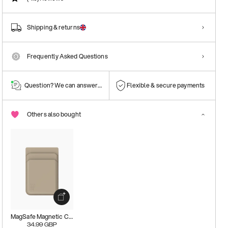
Shipping & returns
Frequently Asked Questions
Question? We can answer them!
Flexible & secure payments
Others also bought
MagSafe Magnetic Card Holder
34.99
GBP