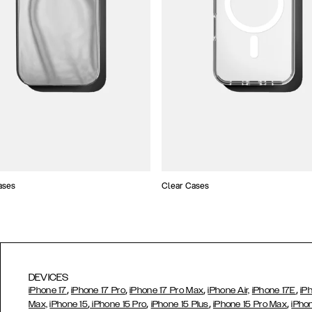
ases
Clear Cases
DEVICES
,
,
,
,
iPhone 17
iPhone 17 Pro
iPhone 17 Pro Max
iPhone Air,
iPhone 17E
iP
,
,
,
,
Max,
iPhone 15
iPhone 15 Pro
iPhone 15 Plus
iPhone 15 Pro Max
iPho