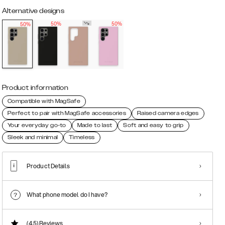
Alternative designs
50%
50%
50%
Product information
Compatible with MagSafe
Perfect to pair with MagSafe accessories
Raised camera edges
Your everyday go-to
Made to last
Soft and easy to grip
Sleek and minimal
Timeless
Product Details
What phone model do I have?
(4.5)
Reviews