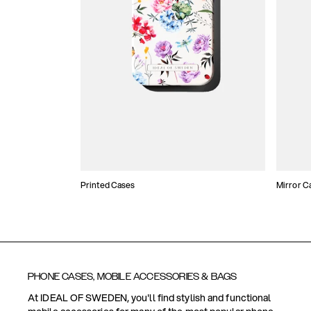
Printed Cases
Mirror C
PHONE CASES, MOBILE ACCESSORIES & BAGS
At IDEAL OF SWEDEN, you'll find stylish and functional