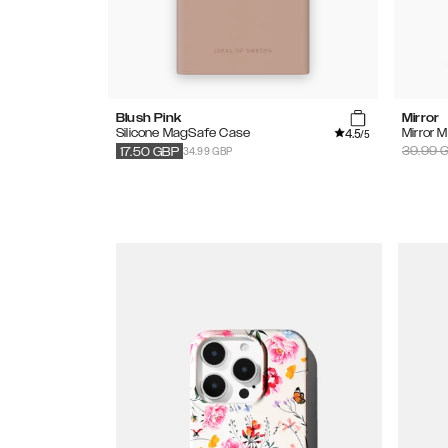
Blush Pink
Mirror
4.5
Silicone MagSafe Case
Mirror 
/5
34.99 GBP
39.99
G
17.50
GBP