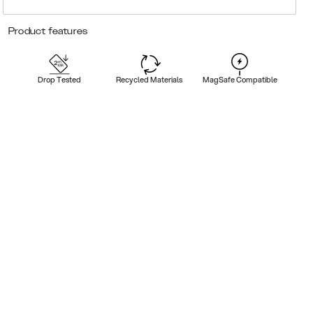
Product features
Drop Tested
Recycled Materials
MagSafe Compatible