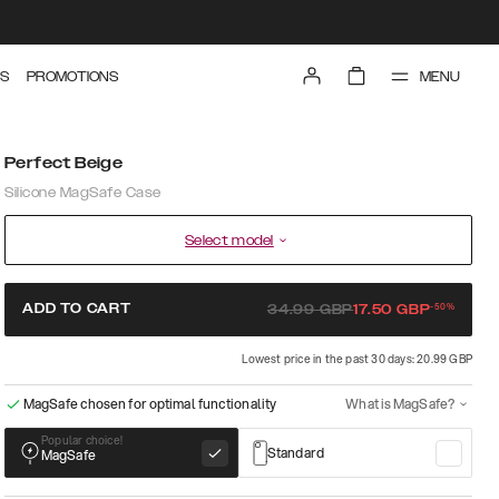
MENU
S
PROMOTIONS
Perfect Beige
Silicone MagSafe Case
Select model
-
50
%
ADD TO CART
34.99
GBP
17.50
GBP
Lowest price in the past 30 days: 20.99 GBP
MagSafe chosen for optimal functionality
What is MagSafe?
Popular choice!
Standard
MagSafe