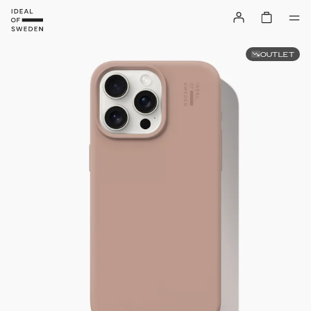
OUTLET