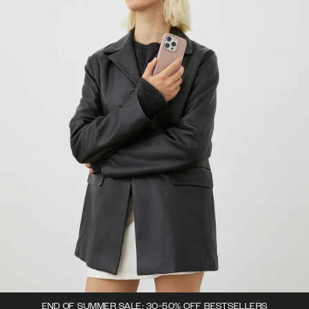
END OF SUMMER SALE: 30-50% OFF BESTSELLERS