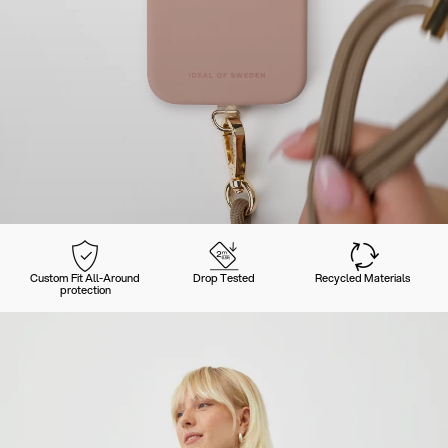
Custom Fit All-Around
Drop Tested
Recycled Materials
protection