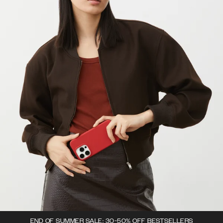
END OF SUMMER SALE: 30-50% OFF BESTSELLERS