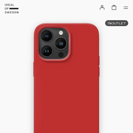
OUTLET