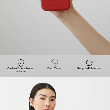
Custom Fit All-Around
Drop Tested
Recycled Materials
protection