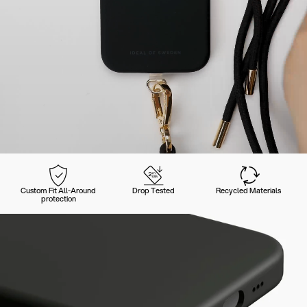
Custom Fit All-Around
Drop Tested
Recycled Materials
protection