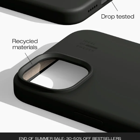
END OF SUMMER SALE: 30-50% OFF BESTSELLERS