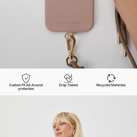
Custom Fit All-Around
Drop Tested
Recycled Materials
protection