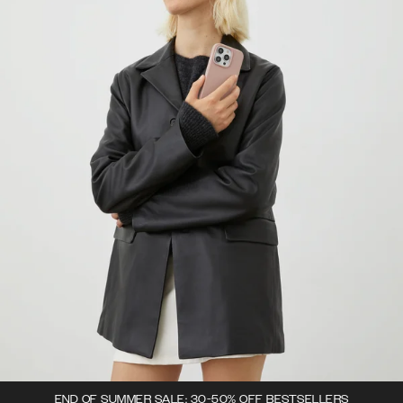
END OF SUMMER SALE: 30-50% OFF BESTSELLERS