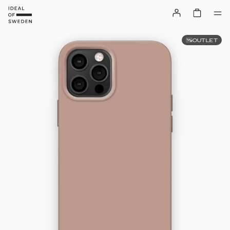
OUTLET