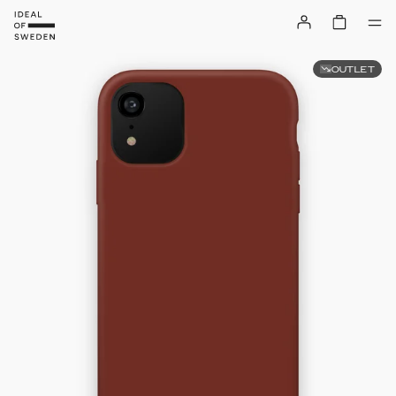
OUTLET