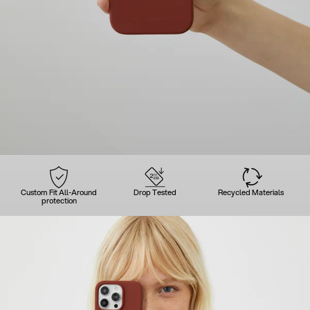
Custom Fit All-Around
Drop Tested
Recycled Materials
protection