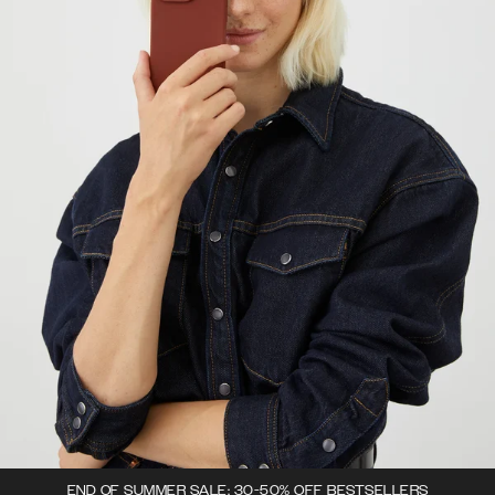
END OF SUMMER SALE: 30-50% OFF BESTSELLERS