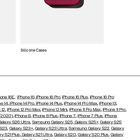
Silicone Cases
,
hone 16E
iPhone 16,
iPhone 16 Pro,
iPhone 16 Plus,
iPhone 16 Pro
,
,
,
,
,
ne 14
iPhone 14 Pro
iPhone 14 Plus
iPhone 14 Pro Max
iPhone 13
,
,
,
,
,
 12
iPhone 12 Pro Max
iPhone 12 Mini
iPhone 11 Pro Max
iPhone 11 Pro
,
,
,
,
,
 (2020)
iPhone 8
iPhone 8 Plus
iPhone 7
iPhone 7 Plus
iPhone
,
Galaxy S26 Ultra
Samsung Galaxy S25,
Galaxy S25+,
Galaxy S25
,
,
,
 S23
Galaxy S23+
Galaxy S23 Ultra
Samsung Galaxy S22,
Galaxy
,
,
,
,
xy S21 Plus
Galaxy S21 Ultra
Galaxy S20
Galaxy S20 Plus
Galaxy