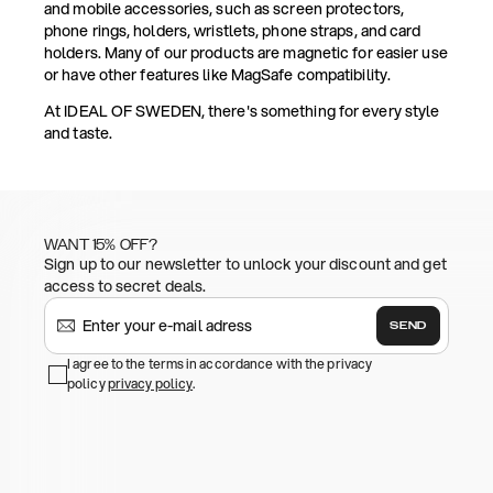
and mobile accessories, such as screen protectors,
phone rings, holders, wristlets, phone straps, and card
holders. Many of our products are magnetic for easier use
or have other features like MagSafe compatibility.
At IDEAL OF SWEDEN, there's something for every style
and taste.
WANT 15% OFF?
Sign up to our newsletter to unlock your discount and get
access to secret deals.
SEND
I agree to the terms in accordance with the privacy
policy
privacy policy
.