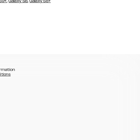
,
,
 S9+
Galaxy S8
Galaxy S8+
rmation
itions