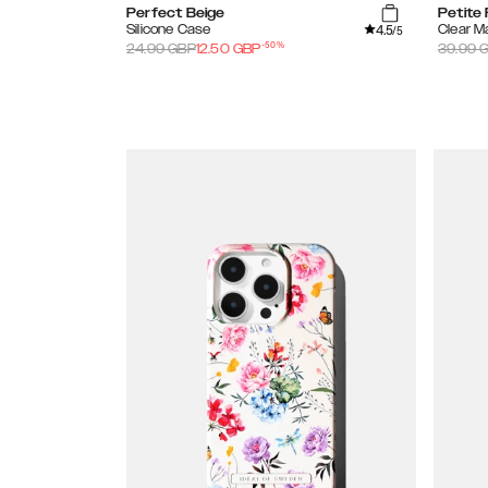
Perfect Beige
Petite 
4.5
Silicone Case
Clear 
/5
-
50
%
24.99
GBP
12.50
GBP
39.99
G