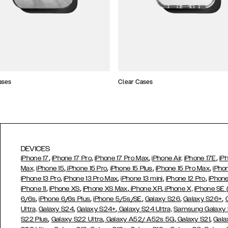
ases
Clear Cases
DEVICES
,
,
,
,
iPhone 17
iPhone 17 Pro
iPhone 17 Pro Max
iPhone Air,
iPhone 17E
iP
,
,
,
,
Max,
iPhone 15
iPhone 15 Pro
iPhone 15 Plus
iPhone 15 Pro Max
iPho
,
,
,
,
iPhone 13 Pro
iPhone 13 Pro Max
iPhone 13 mini
iPhone 12 Pro
iPhone
,
,
,
,
iPhone 11
iPhone XS
iPhone XS Max
iPhone XR
iPhone X,
iPhone SE
,
,
,
,
,
6/6s
iPhone 6/6s Plus
iPhone 5/5s/SE
Galaxy S26
Galaxy S26+
,
,
Ultra,
Galaxy S24
Galaxy S24+
Galaxy S24 Ultra,
Samsung Galaxy
,
,
,
,
S22 Plus
Galaxy S22 Ultra
Galaxy A52/ A52s 5G
Galaxy S21
Gala