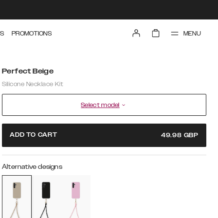
MENU
S
PROMOTIONS
Perfect Beige
Silicone Necklace Kit
Select model
ADD TO CART
49.98
GBP
Alternative designs