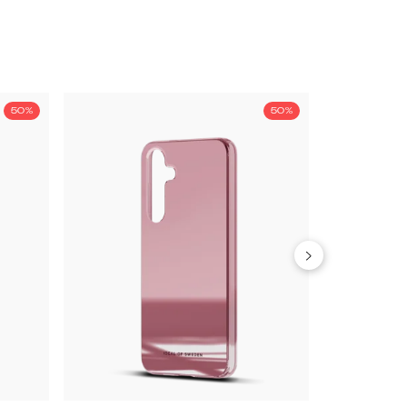
50%
50%