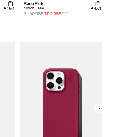
Rose Pink
Petite Floral
4.5
4.4
Mirror Case
Clear Case
/5
/5
-
50
%
34.99
GBP
17.50
GBP
29.99
GBP
15