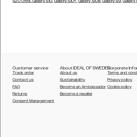
,
,
,
,
,
S20 Ultra
Galaxy S10
Galaxy S10+
Galaxy S10e
Galaxy S9
Galaxy
Customer service
About IDEAL OF SWEDEN
Corporate Info
Track order
About us
Terms and cond
Contact us
Sustainability
Privacy policy
FAQ
Become an Ambassador
Cookie policy
Returns
Become a reseller
AUSTRALIA
Consent Management
AUSTRIA
BELGIUM
CANADA