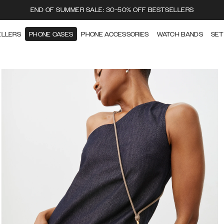
END OF SUMMER SALE: 30-50% OFF BESTSELLERS
ELLERS
PHONE CASES
PHONE ACCESSORIES
WATCH BANDS
SET