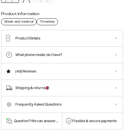
Product information
Sleek and minimal
Timeless
Product Details
What phone model do I have?
(4.6)
Reviews
Shipping & returns
Frequently Asked Questions
Question? We can answer them!
Flexible & secure payments