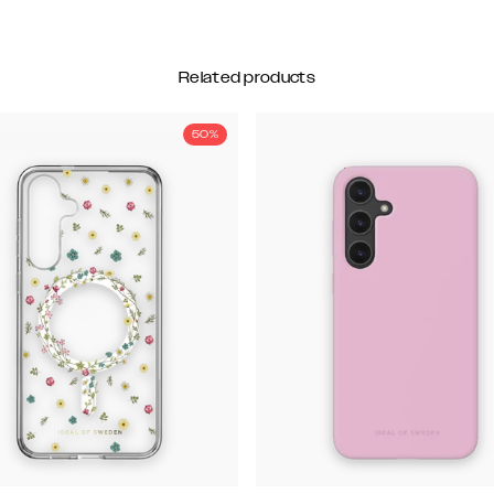
Related products
50%