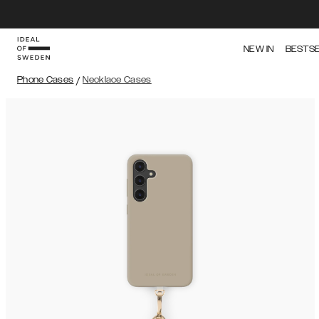
NEW IN
BESTS
Phone Cases
/
Necklace Cases