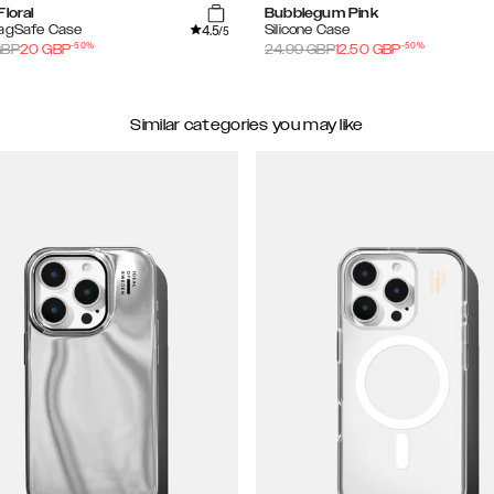
Floral
Bubblegum Pink
4.5
MagSafe Case
Silicone Case
/5
-
50
%
-
50
%
BP
20
GBP
24.99
GBP
12.50
GBP
Similar categories you may like