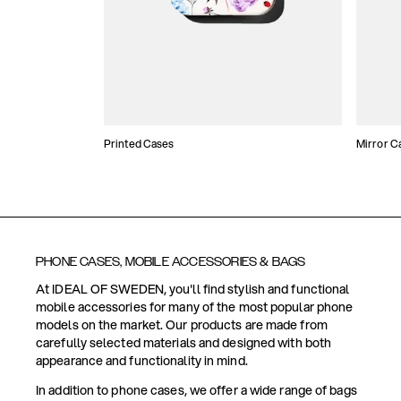
Printed Cases
Mirror C
PHONE CASES, MOBILE ACCESSORIES & BAGS
At IDEAL OF SWEDEN, you'll find stylish and functional
mobile accessories for many of the most popular phone
models on the market. Our products are made from
carefully selected materials and designed with both
appearance and functionality in mind.
In addition to phone cases, we offer a wide range of bags