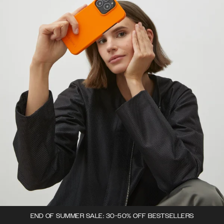
END OF SUMMER SALE: 30-50% OFF BESTSELLERS