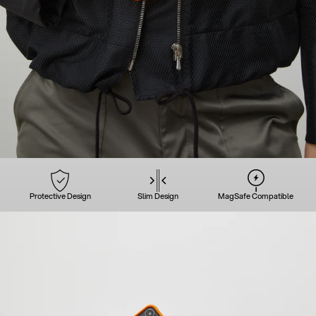
Protective Design
Slim Design
MagSafe Compatible