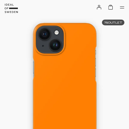
OUTLET