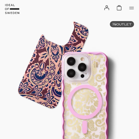
OUTLET