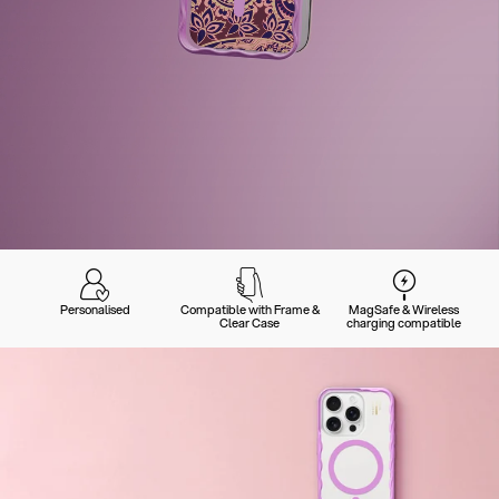
Personalised
Compatible with Frame &
MagSafe & Wireless
Clear Case
charging compatible