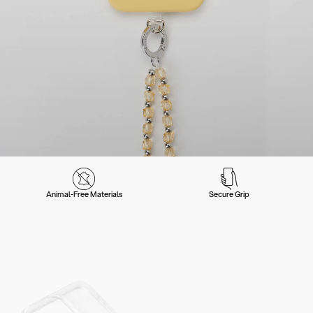
Animal-Free Materials
Secure Grip