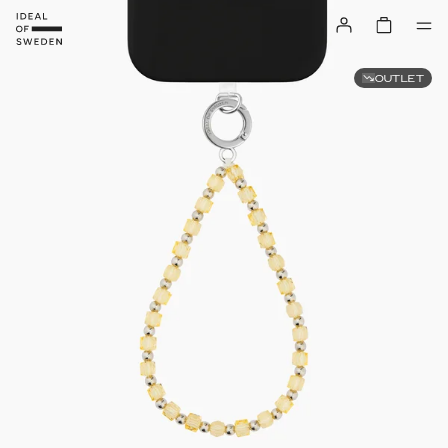
OUTLET