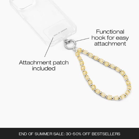
END OF SUMMER SALE: 30-50% OFF BESTSELLERS