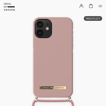
OUTLET