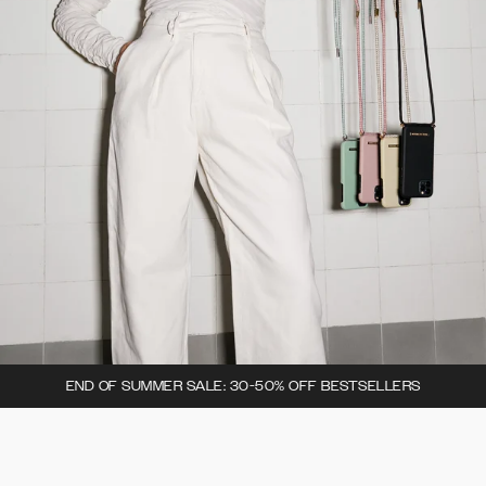
END OF SUMMER SALE: 30-50% OFF BESTSELLERS