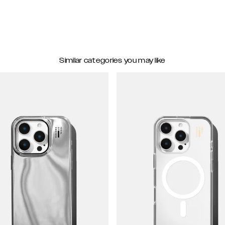
Similar categories you may like