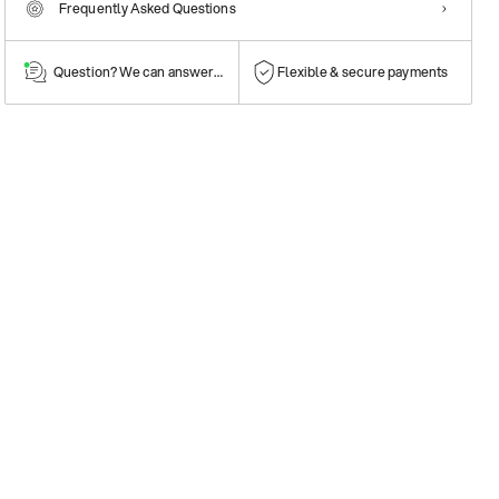
Frequently Asked Questions
Question? We can answer them!
Flexible & secure payments