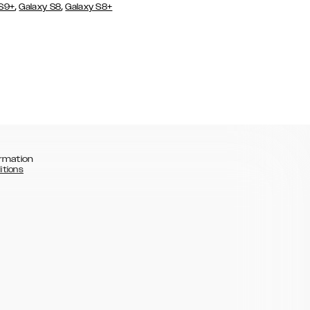
,
,
 S9+
Galaxy S8
Galaxy S8+
rmation
itions