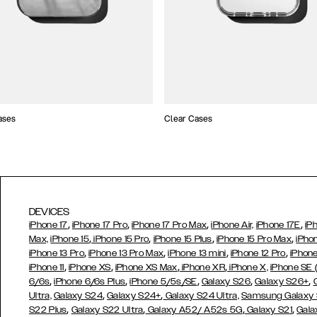
ases
Clear Cases
DEVICES
,
,
,
,
iPhone 17
iPhone 17 Pro
iPhone 17 Pro Max
iPhone Air,
iPhone 17E
iP
,
,
,
,
Max,
iPhone 15
iPhone 15 Pro
iPhone 15 Plus
iPhone 15 Pro Max
iPho
,
,
,
,
iPhone 13 Pro
iPhone 13 Pro Max
iPhone 13 mini
iPhone 12 Pro
iPhone
,
,
,
,
iPhone 11
iPhone XS
iPhone XS Max
iPhone XR
iPhone X,
iPhone SE
,
,
,
,
,
6/6s
iPhone 6/6s Plus
iPhone 5/5s/SE
Galaxy S26
Galaxy S26+
,
,
Ultra,
Galaxy S24
Galaxy S24+
Galaxy S24 Ultra,
Samsung Galaxy
,
,
,
,
S22 Plus
Galaxy S22 Ultra
Galaxy A52/ A52s 5G
Galaxy S21
Gala