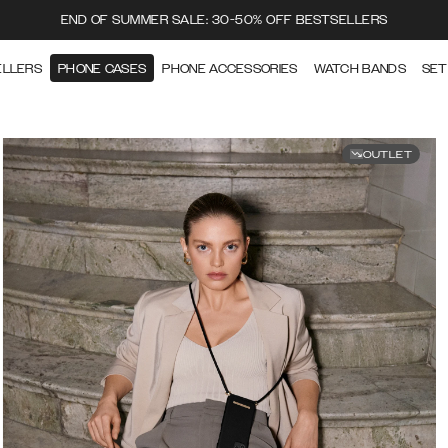
END OF SUMMER SALE: 30-50% OFF BESTSELLERS
ELLERS
PHONE CASES
PHONE ACCESSORIES
WATCH BANDS
SET
OUTLET