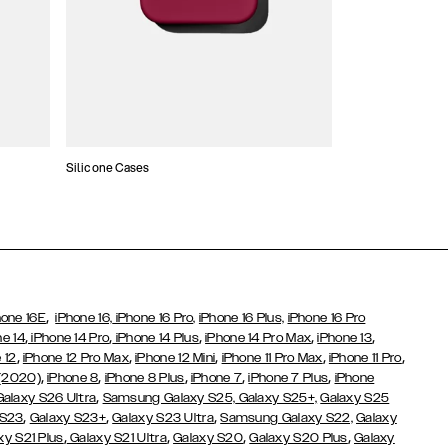
Silicone Cases
,
hone 16E
iPhone 16,
iPhone 16 Pro,
iPhone 16 Plus,
iPhone 16 Pro
,
,
,
,
,
ne 14
iPhone 14 Pro
iPhone 14 Plus
iPhone 14 Pro Max
iPhone 13
,
,
,
,
,
 12
iPhone 12 Pro Max
iPhone 12 Mini
iPhone 11 Pro Max
iPhone 11 Pro
,
,
,
,
,
 (2020)
iPhone 8
iPhone 8 Plus
iPhone 7
iPhone 7 Plus
iPhone
,
Galaxy S26 Ultra
Samsung Galaxy S25,
Galaxy S25+,
Galaxy S25
,
,
,
 S23
Galaxy S23+
Galaxy S23 Ultra
Samsung Galaxy S22,
Galaxy
,
,
,
,
xy S21 Plus
Galaxy S21 Ultra
Galaxy S20
Galaxy S20 Plus
Galaxy