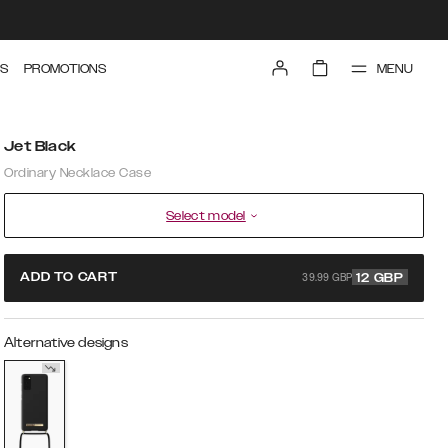
MENU
S
PROMOTIONS
Jet Black
Ordinary Necklace Case
Select model
39.99 GBP
ADD TO CART
12
GBP
Alternative designs