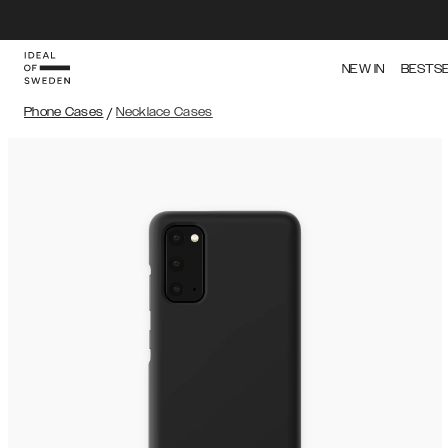
NEW IN
BESTS
Phone Cases
/
Necklace Cases