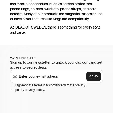
and mobile accessories, such as screen protectors,
phone rings, holders, wristlets, phone straps, and card
holders. Many of our products are magnetic for easier use
or have other features like MagSafe compatibility.
At IDEAL OF SWEDEN, there's something for every style
and taste.
WANT 15% OFF?
Sign up to our newsletter to unlock your discount and get
access to secret deals.
SEND
I agree to the terms in accordance with the privacy
policy
privacy policy
.