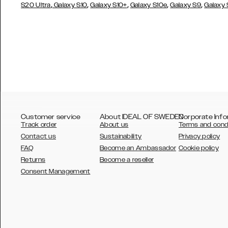
,
,
,
,
,
S20 Ultra
Galaxy S10
Galaxy S10+
Galaxy S10e
Galaxy S9
Galaxy
Customer service
About IDEAL OF SWEDEN
Corporate Info
Track order
About us
Terms and cond
Contact us
Sustainability
Privacy policy
FAQ
Become an Ambassador
Cookie policy
Returns
Become a reseller
AUSTRALIA
Consent Management
AUSTRIA
BELGIUM
CANADA