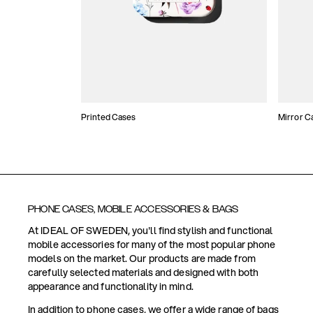
Printed Cases
Mirror C
PHONE CASES, MOBILE ACCESSORIES & BAGS
At IDEAL OF SWEDEN, you'll find stylish and functional
mobile accessories for many of the most popular phone
models on the market. Our products are made from
carefully selected materials and designed with both
appearance and functionality in mind.
In addition to phone cases, we offer a wide range of bags