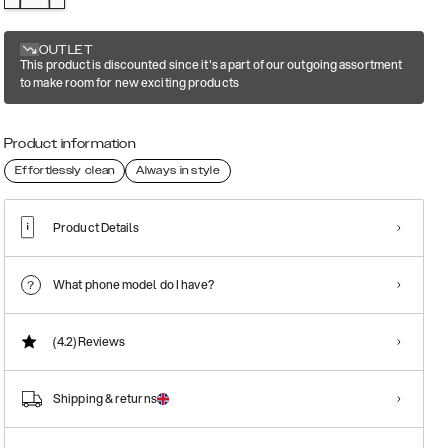
OUTLET
This product is discounted since it's a part of our outgoing assortment
to make room for new exciting products
Product information
Effortlessly clean
Always in style
Product Details
What phone model do I have?
(4.2)
Reviews
Shipping & returns