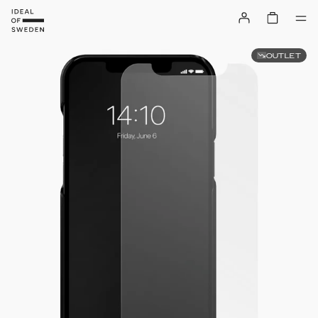
OUTLET