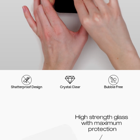
Shatterproof Design
Crystal Clear
Bubble Free