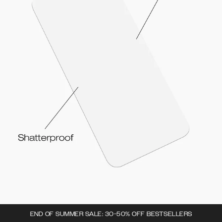
END OF SUMMER SALE: 30-50% OFF BESTSELLERS