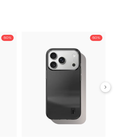
50%
50%