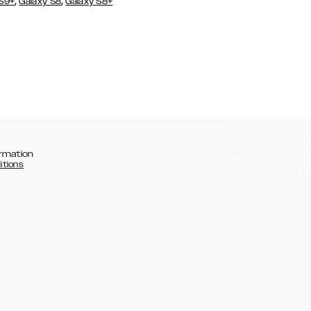
,
,
 S9+
Galaxy S8
Galaxy S8+
rmation
itions