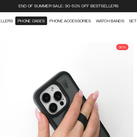
END OF SUMMER SALE: 30-50% OFF BESTSELLERS
ELLERS
PHONE CASES
PHONE ACCESSORIES
WATCH BANDS
SET
30%