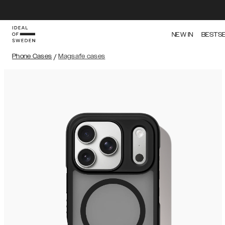
NEW IN
BESTS
Phone Cases
/
Magsafe cases