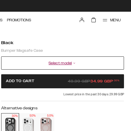
MENU
S
PROMOTIONS
Black
Bumper Magsafe Case
Select model
-
30
%
ADD TO CART
49.99
GBP
34.99
GBP
Lowest price in the past 30 days: 29.99 GBP
Alternative designs
50%
50%
30%