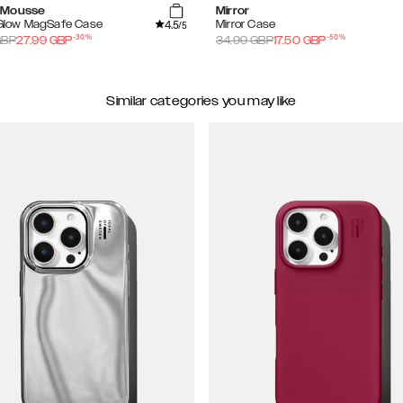
 Mousse
Mirror
4.5
 Glow MagSafe Case
Mirror Case
/5
-
30
%
-
50
%
BP
27.99
GBP
34.99
GBP
17.50
GBP
Similar categories you may like