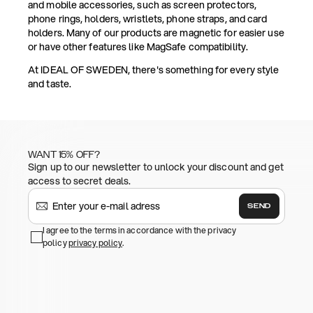
and mobile accessories, such as screen protectors,
phone rings, holders, wristlets, phone straps, and card
holders. Many of our products are magnetic for easier use
or have other features like MagSafe compatibility.
At IDEAL OF SWEDEN, there's something for every style
and taste.
WANT 15% OFF?
Sign up to our newsletter to unlock your discount and get
access to secret deals.
SEND
I agree to the terms in accordance with the privacy
policy
privacy policy
.