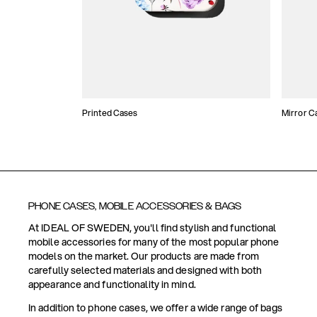
Printed Cases
Mirror C
PHONE CASES, MOBILE ACCESSORIES & BAGS
At IDEAL OF SWEDEN, you'll find stylish and functional
mobile accessories for many of the most popular phone
models on the market. Our products are made from
carefully selected materials and designed with both
appearance and functionality in mind.
In addition to phone cases, we offer a wide range of bags