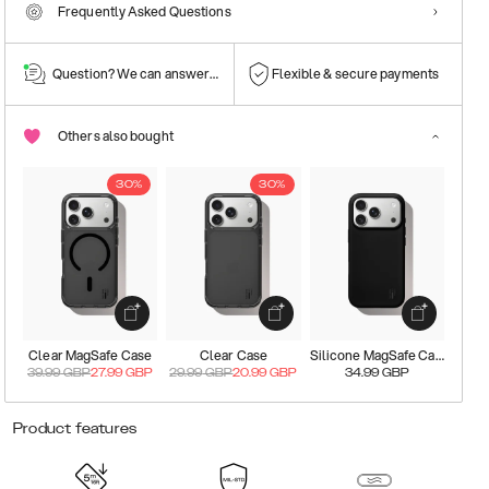
Frequently Asked Questions
Question? We can answer them!
Flexible & secure payments
Others also bought
30%
30%
Clear MagSafe Case
Clear Case
Silicone MagSafe Case
39.99
GBP
27.99
GBP
29.99
GBP
20.99
GBP
34.99
GBP
Product features