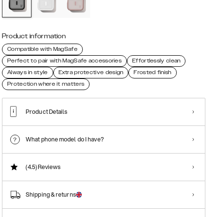
Product information
Compatible with MagSafe
Perfect to pair with MagSafe accessories
Effortlessly clean
Always in style
Extra protective design
Frosted finish
Protection where it matters
Product Details
What phone model do I have?
(4.5)
Reviews
Shipping & returns