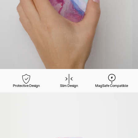
Protective Design
Slim Design
MagSafe Compatible