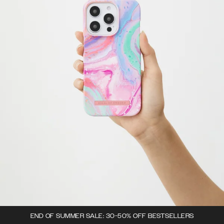
END OF SUMMER SALE: 30-50% OFF BESTSELLERS