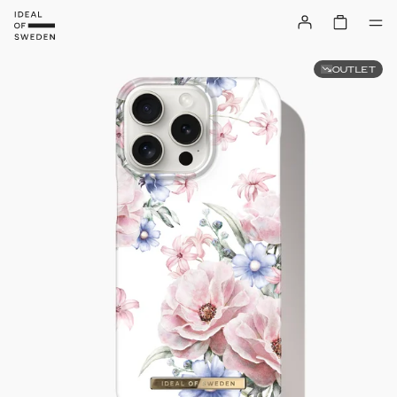
OUTLET