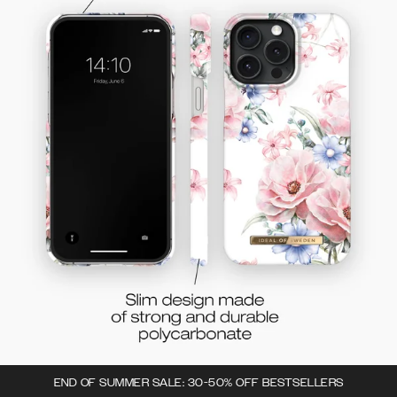
END OF SUMMER SALE: 30-50% OFF BESTSELLERS