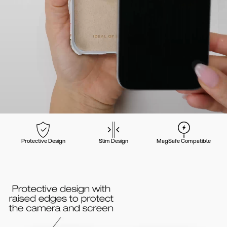
Protective Design
Slim Design
MagSafe Compatible