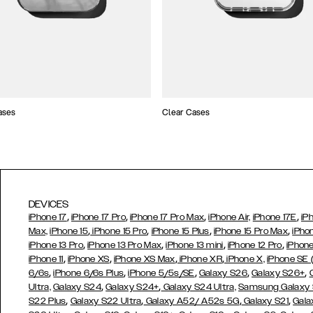
ases
Clear Cases
DEVICES
,
,
,
,
iPhone 17
iPhone 17 Pro
iPhone 17 Pro Max
iPhone Air,
iPhone 17E
iP
,
,
,
,
Max,
iPhone 15
iPhone 15 Pro
iPhone 15 Plus
iPhone 15 Pro Max
iPho
,
,
,
,
iPhone 13 Pro
iPhone 13 Pro Max
iPhone 13 mini
iPhone 12 Pro
iPhone
,
,
,
,
iPhone 11
iPhone XS
iPhone XS Max
iPhone XR
iPhone X,
iPhone SE
,
,
,
,
,
6/6s
iPhone 6/6s Plus
iPhone 5/5s/SE
Galaxy S26
Galaxy S26+
,
,
Ultra,
Galaxy S24
Galaxy S24+
Galaxy S24 Ultra,
Samsung Galaxy
,
,
,
,
S22 Plus
Galaxy S22 Ultra
Galaxy A52/ A52s 5G
Galaxy S21
Gala