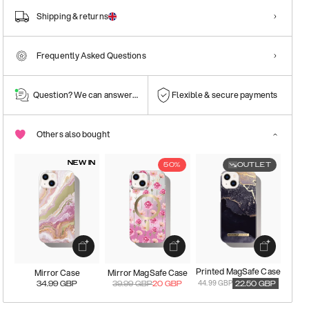
Shipping & returns
Frequently Asked Questions
Question? We can answer them!
Flexible & secure payments
Others also bought
NEW IN
50%
OUTLET
Printed MagSafe Case
Mirror Case
Mirror MagSafe Case
44.99 GBP
34.99
GBP
39.99
GBP
20
GBP
22.50
GBP