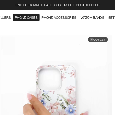
END OF SUMMER SALE: 30-50% OFF BESTSELLERS
ELLERS
PHONE CASES
PHONE ACCESSORIES
WATCH BANDS
SET
OUTLET