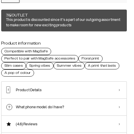
OUTLET
This product is discounted since it's a part of our outgoing assortment
to make room for new exciting products
Product information
Compatible with MagSafe
Perfect to pair with MagSafe accessories
Floral print
Slim cases
Spring vibes
Summer vibes
A print that lasts
A pop of colour
Product Details
What phone model do I have?
(4.6)
Reviews