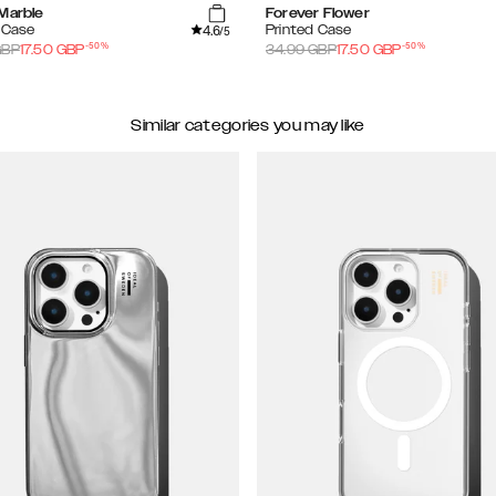
 Marble
Forever Flower
4.6
 Case
Printed Case
/5
-
50
%
-
50
%
BP
17.50
GBP
34.99
GBP
17.50
GBP
Similar categories you may like