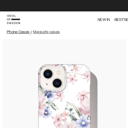
NEW IN
BESTS
Phone Cases
/
Magsafe cases