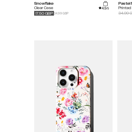
Snowflake
Pastel
4.5
Clear Case
Printed
/5
34.99 GBP
34.99
G
17.50
GBP