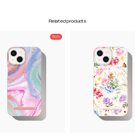
Related products
50%