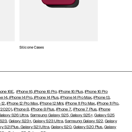
Silicone Cases
,
hone 16E
iPhone 16,
iPhone 16 Pro,
iPhone 16 Plus,
iPhone 16 Pro
,
,
,
,
,
ne 14
iPhone 14 Pro
iPhone 14 Plus
iPhone 14 Pro Max
iPhone 13
,
,
,
,
,
 12
iPhone 12 Pro Max
iPhone 12 Mini
iPhone 11 Pro Max
iPhone 11 Pro
,
,
,
,
,
 (2020)
iPhone 8
iPhone 8 Plus
iPhone 7
iPhone 7 Plus
iPhone
,
Galaxy S26 Ultra
Samsung Galaxy S25,
Galaxy S25+,
Galaxy S25
,
,
,
 S23
Galaxy S23+
Galaxy S23 Ultra
Samsung Galaxy S22,
Galaxy
,
,
,
,
xy S21 Plus
Galaxy S21 Ultra
Galaxy S20
Galaxy S20 Plus
Galaxy