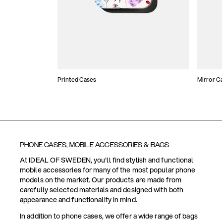
Printed Cases
Mirror C
PHONE CASES, MOBILE ACCESSORIES & BAGS
At IDEAL OF SWEDEN, you'll find stylish and functional
mobile accessories for many of the most popular phone
models on the market. Our products are made from
carefully selected materials and designed with both
appearance and functionality in mind.
In addition to phone cases, we offer a wide range of bags