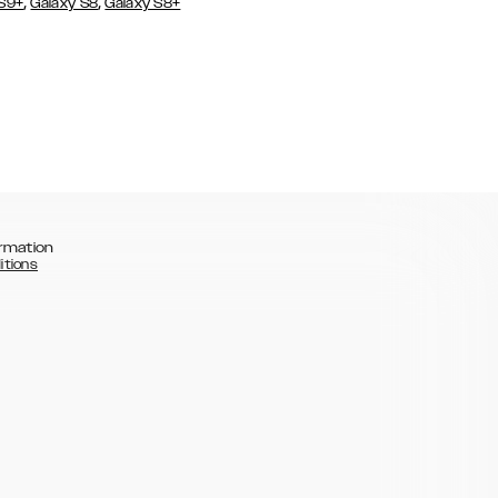
,
,
 S9+
Galaxy S8
Galaxy S8+
rmation
itions