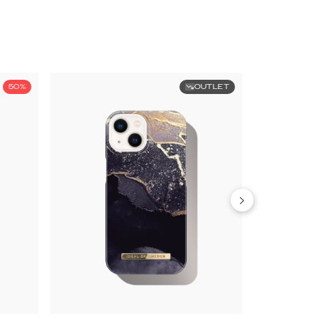
50%
OUTLET