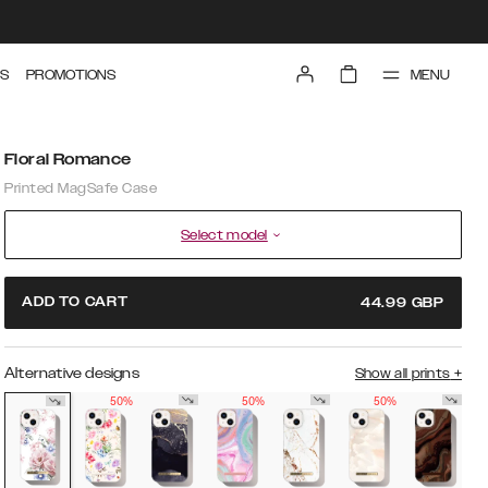
MENU
S
PROMOTIONS
Floral Romance
Printed MagSafe Case
Select model
ADD TO CART
44.99
GBP
Alternative designs
Show all prints
+
50%
50%
50%