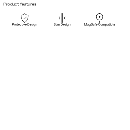
Product features
Protective Design
Slim Design
MagSafe Compatible