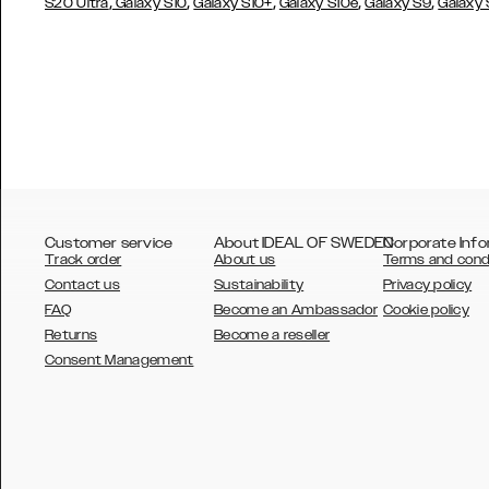
,
,
,
,
,
S20 Ultra
Galaxy S10
Galaxy S10+
Galaxy S10e
Galaxy S9
Galaxy
Customer service
About IDEAL OF SWEDEN
Corporate Info
Track order
About us
Terms and cond
Contact us
Sustainability
Privacy policy
FAQ
Become an Ambassador
Cookie policy
Returns
Become a reseller
AUSTRALIA
Consent Management
AUSTRIA
BELGIUM
CANADA