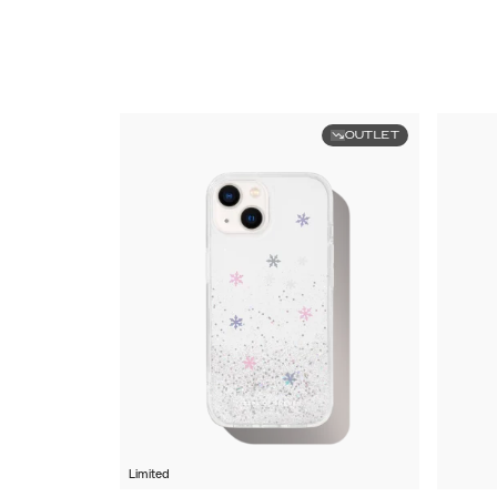
OUTLET
Limited