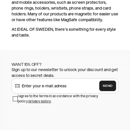
and mobile accessories, such as screen protectors,
phone rings, holders, wristlets, phone straps, and card
holders. Many of our products are magnetic for easier use
or have other features like MagSafe compatibility.
At IDEAL OF SWEDEN, there's something for every style
and taste.
WANT 15% OFF?
Sign up to our newsletter to unlock your discount and get
access to secret deals.
SEND
I agree to the terms in accordance with the privacy
policy
privacy policy
.