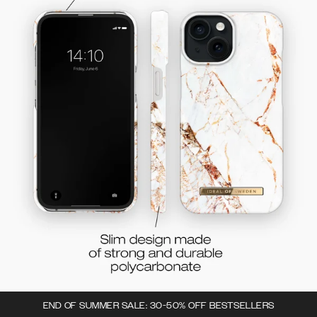
END OF SUMMER SALE: 30-50% OFF BESTSELLERS