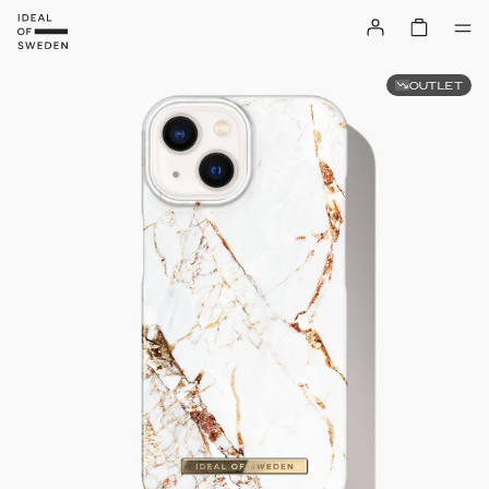
OUTLET