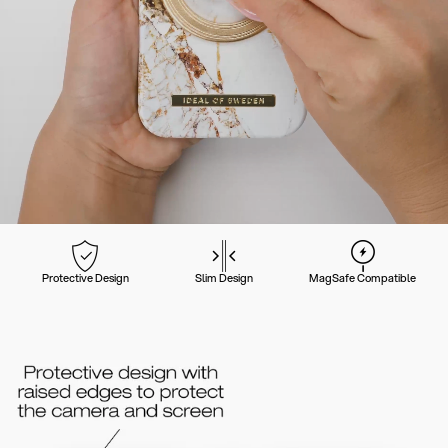
Protective Design
Slim Design
MagSafe Compatible